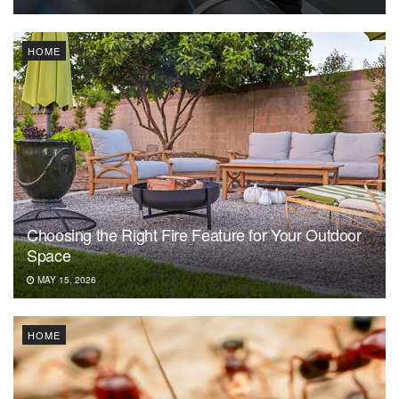
HOME
Choosing the Right Fire Feature for Your Outdoor
Space
MAY 15, 2026
HOME