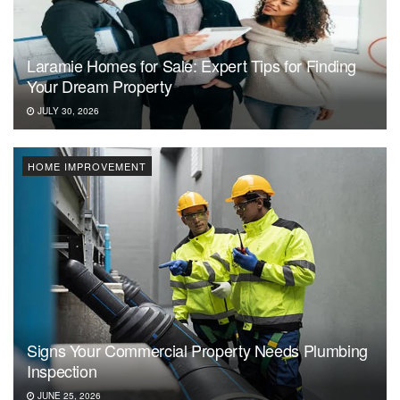
Laramie Homes for Sale: Expert Tips for Finding
Your Dream Property
JULY 30, 2026
HOME IMPROVEMENT
Signs Your Commercial Property Needs Plumbing
Inspection
JUNE 25, 2026