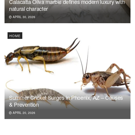
Calacatta Oliva marble defines modern luxury with
natural character
APRIL 30, 2026
HOME
Summer Cricket Surges in Phoenix, AZ – Causes
& Prevention
APRIL 20, 2026