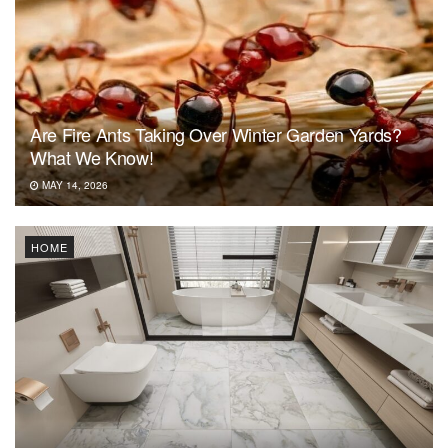
Are Fire Ants Taking Over Winter Garden Yards?
What We Know!
MAY 14, 2026
HOME