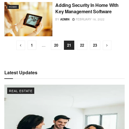
Adding Security In Home With
HOME
Key Management Software
BY
ADMIN
FEBRUARY 16, 2022
1
…
20
21
22
23
Latest Updates
REAL ESTATE