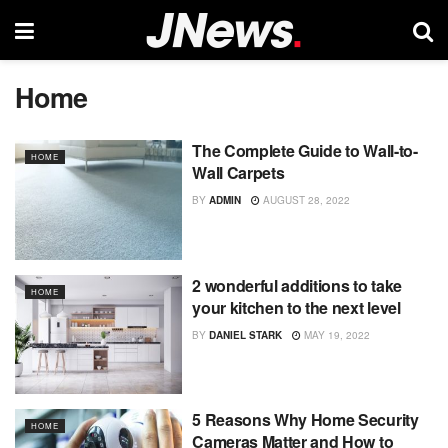
Home
The Complete Guide to Wall-to-
HOME
Wall Carpets
BY
ADMIN
AUGUST 28, 2022
2 wonderful additions to take
HOME
your kitchen to the next level
BY
DANIEL STARK
MAY 19, 2022
5 Reasons Why Home Security
HOME
Cameras Matter and How to