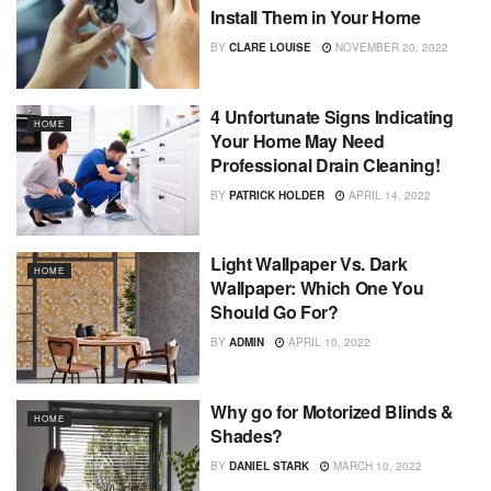
Install Them in Your Home
BY
CLARE LOUISE
NOVEMBER 20, 2022
4 Unfortunate Signs Indicating
HOME
Your Home May Need
Professional Drain Cleaning!
BY
PATRICK HOLDER
APRIL 14, 2022
Light Wallpaper Vs. Dark
HOME
Wallpaper: Which One You
Should Go For?
BY
ADMIN
APRIL 10, 2022
Why go for Motorized Blinds &
HOME
Shades?
BY
DANIEL STARK
MARCH 10, 2022