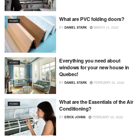
What are PVC folding doors?
HOME
BY
DANIEL STARK
MARCH 10, 2022
Everything you need about
HOME
windows for your new house in
Quebec!
BY
DANIEL STARK
FEBRUARY 22, 2022
What are the Essentials of the Air
HOME
Conditioning?
BY
ERICK JOHNS
FEBRUARY 22, 2022