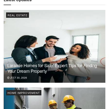
REAL ESTATE
Laramie Homes for Sale: Expert Tips for Finding
Your Dream Property
JULY 30, 2026
HOME IMPROVEMENT