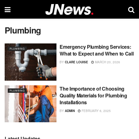
Plumbing
Emergency Plumbing Services:
PLUMBING
What to Expect and When to Call
BY
CLARE LOUISE
MARCH 20, 2026
The Importance of Choosing
PLUMBING
Quality Materials for Plumbing
Installations
BY
ADMIN
FEBRUARY 6, 2025
Latest Updates