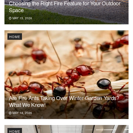
Choosing the Right Fire Feature for Your Outdoor
Space
MAY 15, 2026
HOME
Are Fire Ants Taking Over Winter Garden Yards?
What We Know!
MAY 14, 2026
HOME