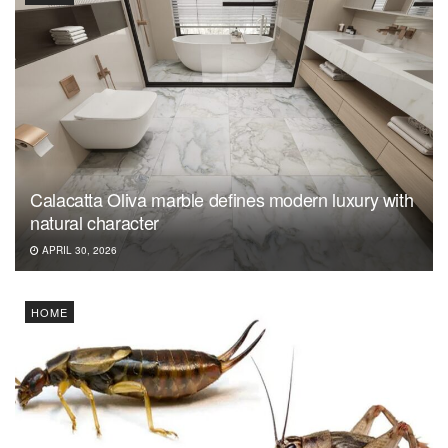
Calacatta Oliva marble defines modern luxury with
natural character
APRIL 30, 2026
HOME