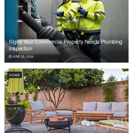
Signs Your Commercial Property Needs Plumbing
Inspection
JUNE 25, 2026
HOME