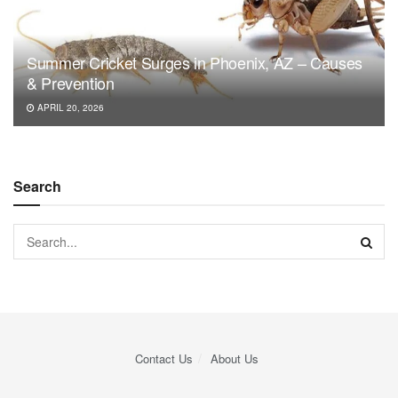
Summer Cricket Surges in Phoenix, AZ – Causes
& Prevention
APRIL 20, 2026
Search
Contact Us
About Us