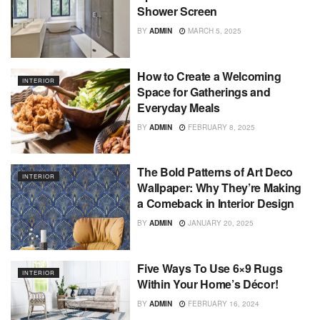
Shower Screen
BY
ADMIN
MARCH 5, 2025
How to Create a Welcoming
INTERIOR
Space for Gatherings and
Everyday Meals
BY
ADMIN
FEBRUARY 8, 2025
The Bold Patterns of Art Deco
INTERIOR
Wallpaper: Why They’re Making
a Comeback in Interior Design
BY
ADMIN
JANUARY 20, 2025
Five Ways To Use 6×9 Rugs
INTERIOR
Within Your Home’s Décor!
BY
ADMIN
FEBRUARY 16, 2024