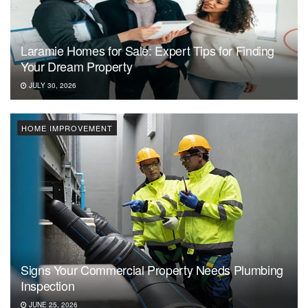
Laramie Homes for Sale: Expert Tips for Finding
Your Dream Property
JULY 30, 2026
HOME IMPROVEMENT
Signs Your Commercial Property Needs Plumbing
Inspection
JUNE 25, 2026