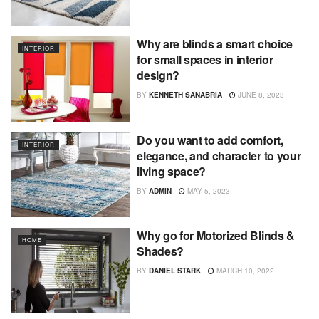
Why are blinds a smart choice
INTERIOR
for small spaces in interior
design?
BY
KENNETH SANABRIA
JUNE 8, 2023
Do you want to add comfort,
INTERIOR
elegance, and character to your
living space?
BY
ADMIN
MAY 5, 2023
Why go for Motorized Blinds &
HOME
Shades?
BY
DANIEL STARK
MARCH 10, 2022