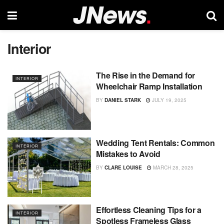
Interior
The Rise in the Demand for
INTERIOR
Wheelchair Ramp Installation
BY
DANIEL STARK
JULY 19, 2025
Wedding Tent Rentals: Common
INTERIOR
Mistakes to Avoid
BY
CLARE LOUISE
MARCH 28, 2025
Effortless Cleaning Tips for a
INTERIOR
Spotless Frameless Glass