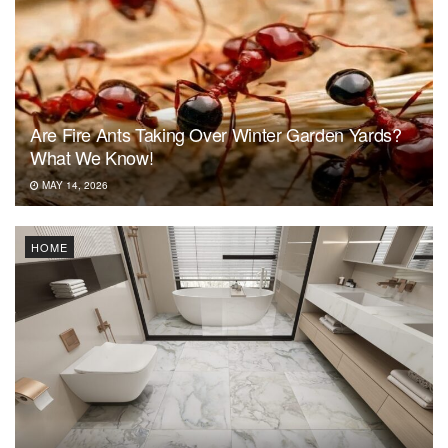
Are Fire Ants Taking Over Winter Garden Yards?
What We Know!
MAY 14, 2026
HOME