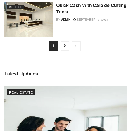
Quick Cash With Carbide Cutting
INTERIOR
Tools
BY
ADMIN
SEPTEMBER 13, 2021
1
2
Latest Updates
REAL ESTATE