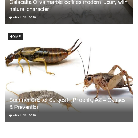
Calacatta Oliva marble defines modern luxury with
natural character
APRIL 30, 2026
HOME
Summer Cricket Surges in Phoenix, AZ – Causes
& Prevention
APRIL 20, 2026