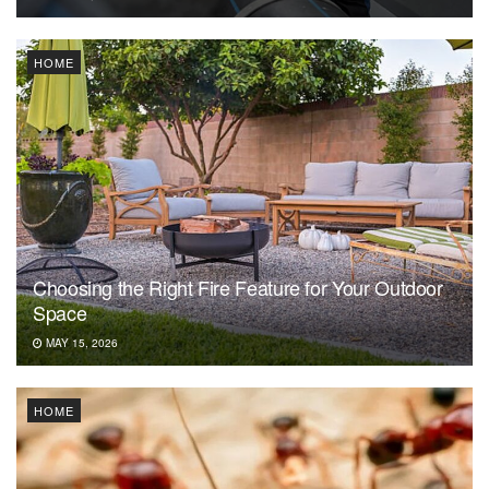
HOME
Choosing the Right Fire Feature for Your Outdoor
Space
MAY 15, 2026
HOME