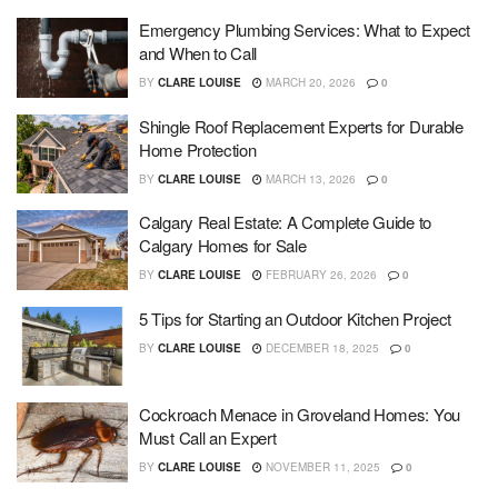
Emergency Plumbing Services: What to Expect
and When to Call
BY
CLARE LOUISE
MARCH 20, 2026
0
Shingle Roof Replacement Experts for Durable
Home Protection
BY
CLARE LOUISE
MARCH 13, 2026
0
Calgary Real Estate: A Complete Guide to
Calgary Homes for Sale
BY
CLARE LOUISE
FEBRUARY 26, 2026
0
5 Tips for Starting an Outdoor Kitchen Project
BY
CLARE LOUISE
DECEMBER 18, 2025
0
Cockroach Menace in Groveland Homes: You
Must Call an Expert
BY
CLARE LOUISE
NOVEMBER 11, 2025
0