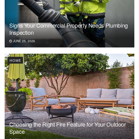
Signs Your Commercial Property Needs Plumbing
Inspection
JUNE 25, 2026
HOME
Choosing the Right Fire Feature for Your Outdoor
Space