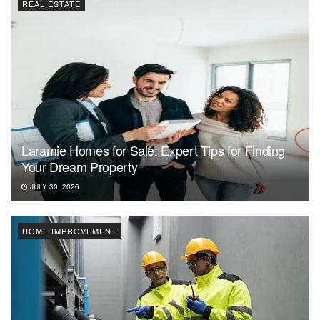
REAL ESTATE
Laramie Homes for Sale: Expert Tips for Finding
Your Dream Property
JULY 30, 2026
HOME IMPROVEMENT