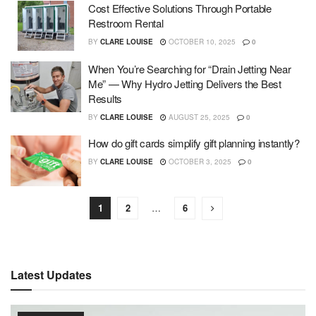
Cost Effective Solutions Through Portable
Restroom Rental
BY
CLARE LOUISE
OCTOBER 10, 2025
0
When You’re Searching for “Drain Jetting Near
Me” — Why Hydro Jetting Delivers the Best
Results
BY
CLARE LOUISE
AUGUST 25, 2025
0
How do gift cards simplify gift planning instantly?
BY
CLARE LOUISE
OCTOBER 3, 2025
0
1
2
…
6
Latest Updates