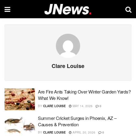
Clare Louise
Are Fire Ants Taking Over Winter Garden Yards?
What We Know!
BY
CLARE LOUISE
MAY 14, 2026
0
Summer Cricket Surges in Phoenix, AZ –
Causes & Prevention
BY
CLARE LOUISE
APRIL 20, 2026
0