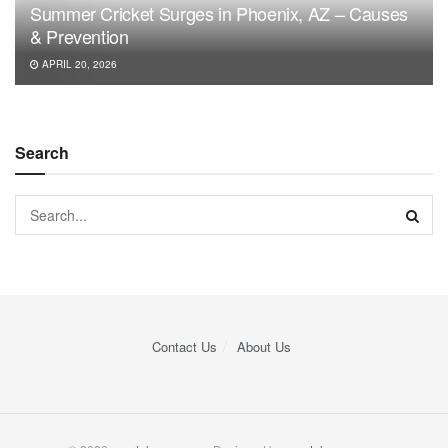
Summer Cricket Surges in Phoenix, AZ – Causes
& Prevention
APRIL 20, 2026
Search
Contact Us
About Us