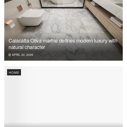
Calacatta Oliva marble defines modern luxury with
natural character
APRIL 30, 2026
HOME