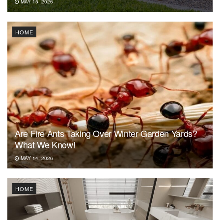
MAY 15, 2026
HOME
Are Fire Ants Taking Over Winter Garden Yards?
What We Know!
MAY 14, 2026
HOME