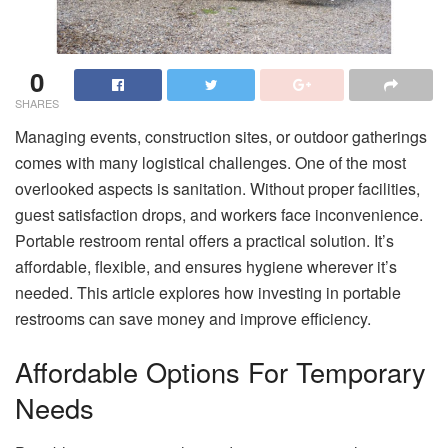
0
SHARES
Managing events, construction sites, or outdoor gatherings
comes with many logistical challenges. One of the most
overlooked aspects is sanitation. Without proper facilities,
guest satisfaction drops, and workers face inconvenience.
Portable restroom rental offers a practical solution. It’s
affordable, flexible, and ensures hygiene wherever it’s
needed. This article explores how investing in portable
restrooms can save money and improve efficiency.
Affordable Options For Temporary
Needs