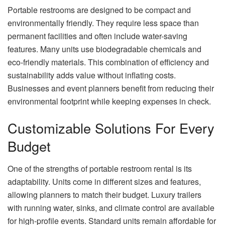
Portable restrooms are designed to be compact and
environmentally friendly. They require less space than
permanent facilities and often include water-saving
features. Many units use biodegradable chemicals and
eco-friendly materials. This combination of efficiency and
sustainability adds value without inflating costs.
Businesses and event planners benefit from reducing their
environmental footprint while keeping expenses in check.
Customizable Solutions For Every
Budget
One of the strengths of portable restroom rental is its
adaptability. Units come in different sizes and features,
allowing planners to match their budget. Luxury trailers
with running water, sinks, and climate control are available
for high-profile events. Standard units remain affordable for