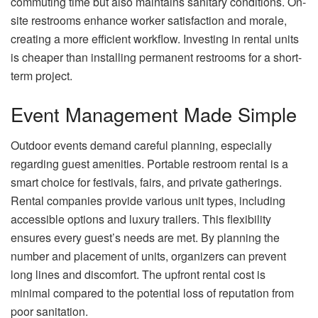
commuting time but also maintains sanitary conditions. On-
site restrooms enhance worker satisfaction and morale,
creating a more efficient workflow. Investing in rental units
is cheaper than installing permanent restrooms for a short-
term project.
Event Management Made Simple
Outdoor events demand careful planning, especially
regarding guest amenities. Portable restroom rental is a
smart choice for festivals, fairs, and private gatherings.
Rental companies provide various unit types, including
accessible options and luxury trailers. This flexibility
ensures every guest’s needs are met. By planning the
number and placement of units, organizers can prevent
long lines and discomfort. The upfront rental cost is
minimal compared to the potential loss of reputation from
poor sanitation.