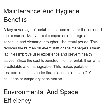
Maintenance And Hygiene
Benefits
A key advantage of portable restroom rental is the included
maintenance. Many rental companies offer regular
servicing and cleaning throughout the rental period. This
reduces the burden on event staff or site managers. Clean
facilities improve user experience and prevent health
issues. Since the cost is bundled into the rental, it remains
predictable and manageable. This makes portable
restroom rental a smarter financial decision than DIY
solutions or temporary construction.
Environmental And Space
Efficiency