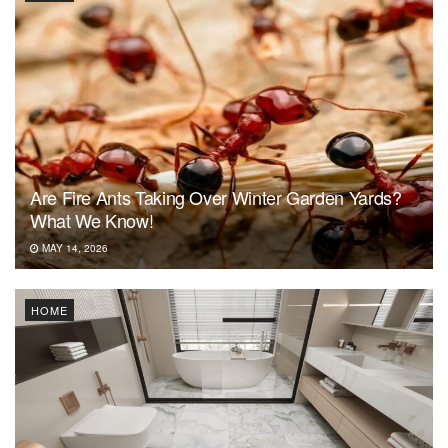
Are Fire Ants Taking Over Winter Garden Yards?
What We Know!
MAY 14, 2026
HOME