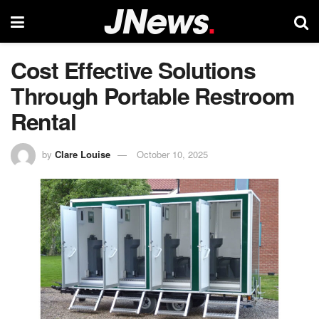
Cost Effective Solutions
Through Portable Restroom
Rental
by
Clare Louise
October 10, 2025