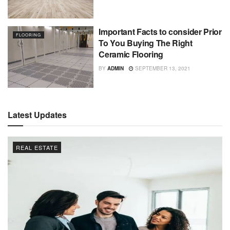
Important Facts to consider Prior
FLOORING
To You Buying The Right
Ceramic Flooring
BY
ADMIN
SEPTEMBER 13, 2021
Latest Updates
REAL ESTATE