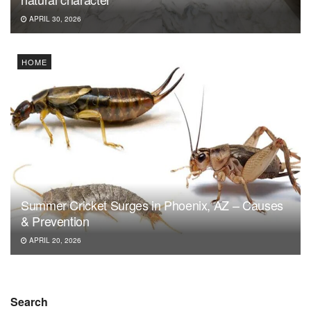
APRIL 30, 2026
HOME
Summer Cricket Surges in Phoenix, AZ – Causes
& Prevention
APRIL 20, 2026
Search