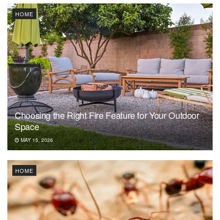
HOME
Choosing the Right Fire Feature for Your Outdoor
Space
MAY 15, 2026
HOME