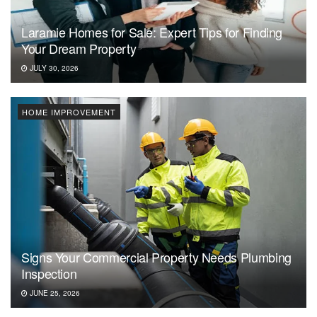
Laramie Homes for Sale: Expert Tips for Finding
Your Dream Property
JULY 30, 2026
HOME IMPROVEMENT
Signs Your Commercial Property Needs Plumbing
Inspection
JUNE 25, 2026