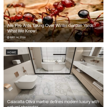
Are Fire Ants Taking Over Winter Garden Yards?
What We Know!
MAY 14, 2026
HOME
Calacatta Oliva marble defines modern luxury with
natural character