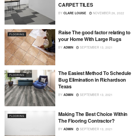
CARPET TILES
BY
CLARE LOUISE
NOVEMBER 26, 2022
Raise The good factor relating to
FLOORING
your Home With Large Rugs
BY
ADMIN
SEPTEMBER 13, 2021
The Easiest Method To Schedule
FLOORING
Bug Elimination in Richardson
Texas
BY
ADMIN
SEPTEMBER 13, 2021
Making The Best Choice Within
FLOORING
The Flooring Contractor?
BY
ADMIN
SEPTEMBER 13, 2021