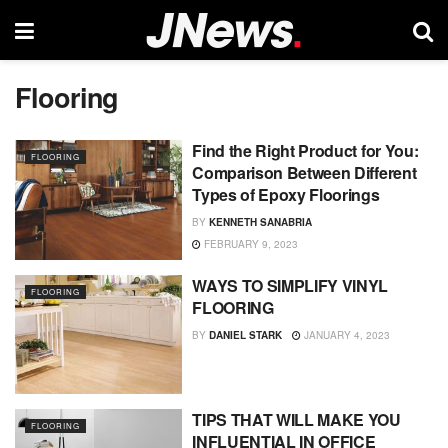
Flooring
Find the Right Product for You:
FLOORING
Comparison Between Different
Types of Epoxy Floorings
BY
KENNETH SANABRIA
FEBRUARY 9, 2023
WAYS TO SIMPLIFY VINYL
FLOORING
FLOORING
BY
DANIEL STARK
JANUARY 4, 2023
TIPS THAT WILL MAKE YOU
FLOORING
INFLUENTIAL IN OFFICE