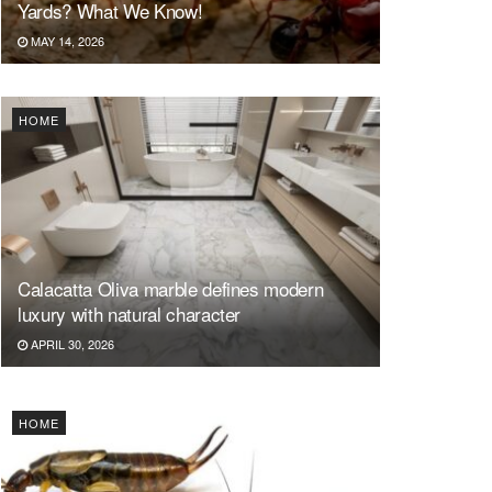
Yards? What We Know!
MAY 14, 2026
HOME
Calacatta Oliva marble defines modern
luxury with natural character
APRIL 30, 2026
HOME