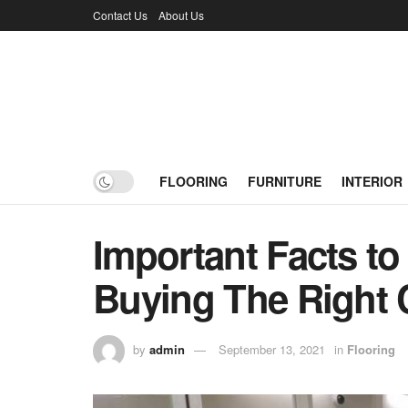
Contact Us
About Us
FLOORING
FURNITURE
INTERIOR
Important Facts to
Buying The Right 
by
admin
September 13, 2021
in
Flooring