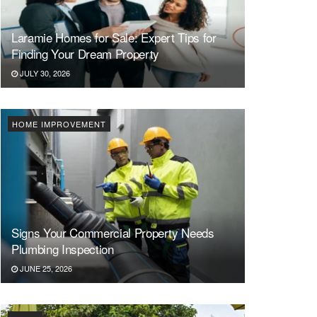
Laramie Homes for Sale: Expert Tips for
Finding Your Dream Property
JULY 30, 2026
HOME IMPROVEMENT
Signs Your Commercial Property Needs
Plumbing Inspection
JUNE 25, 2026