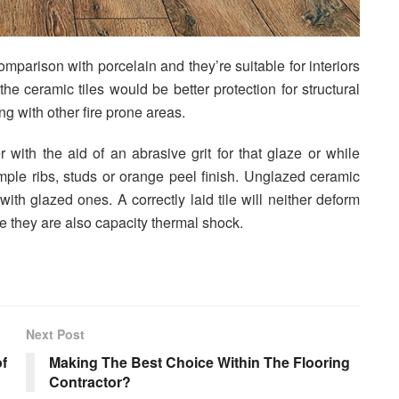
comparison with porcelain and they’re suitable for interiors
he ceramic tiles would be better protection for structural
ng with other fire prone areas.
r with the aid of an abrasive grit for that glaze or while
ample ribs, studs or orange peel finish. Unglazed ceramic
with glazed ones. A correctly laid tile will neither deform
e they are also capacity thermal shock.
Next Post
f
Making The Best Choice Within The Flooring
Contractor?