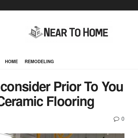
HOME
REMODELING
 consider Prior To You
Ceramic Flooring
0