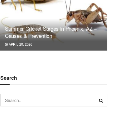
Summer Cricket Surges in Phoenix, AZ –
Causes & Prevention
APRIL 20, 2026
Search