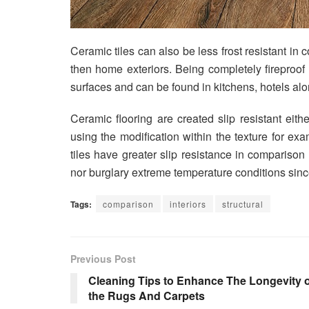
Ceramic tiles can also be less frost resistant in 
then home exteriors. Being completely fireproof t
surfaces and can be found in kitchens, hotels alo
Ceramic flooring are created slip resistant eithe
using the modification within the texture for ex
tiles have greater slip resistance in comparison 
nor burglary extreme temperature conditions sinc
Tags:
comparison
interiors
structural
Previous Post
Cleaning Tips to Enhance The Longevity o
the Rugs And Carpets