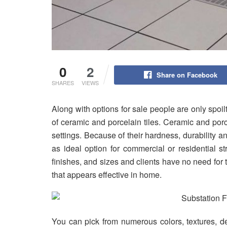
0
2
Share on Facebook
SHARES
VIEWS
Along with options for sale people are only spoi
of ceramic and porcelain tiles. Ceramic and por
settings. Because of their hardness, durability 
as ideal option for commercial or residential s
finishes, and sizes and clients have no need for 
that appears effective in home.
You can pick from numerous colors, textures, d