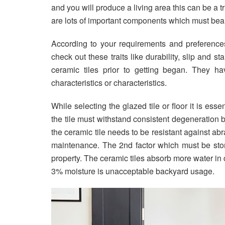
and you will produce a living area this can be a t
are lots of important components which must bear 
According to your requirements and preferences 
check out these traits like durability, slip and st
ceramic tiles prior to getting began. They h
characteristics or characteristics.
While selecting the glazed tile or floor it is esse
the tile must withstand consistent degeneration be
the ceramic tile needs to be resistant against abr
maintenance. The 2nd factor which must be store
property. The ceramic tiles absorb more water in 
3% moisture is unacceptable backyard usage.