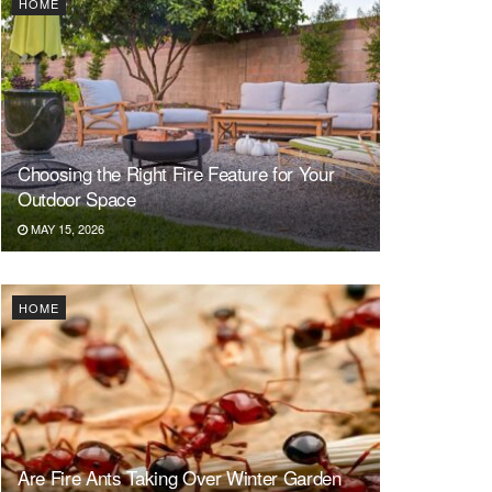
HOME
Choosing the Right Fire Feature for Your
Outdoor Space
MAY 15, 2026
HOME
Are Fire Ants Taking Over Winter Garden