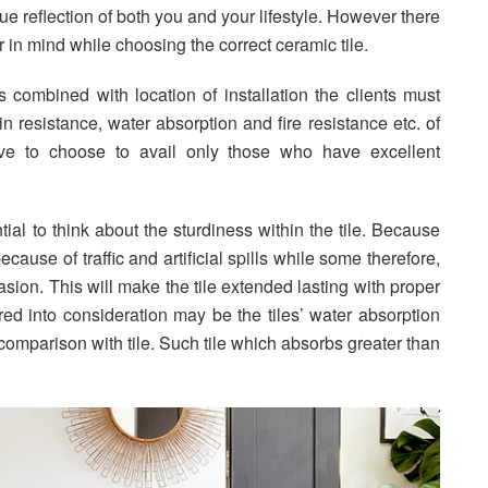
rue reflection of both you and your lifestyle. However there
in mind while choosing the correct ceramic tile.
combined with location of installation the clients must
ain resistance, water absorption and fire resistance etc. of
ave to choose to avail only those who have excellent
ntial to think about the sturdiness within the tile. Because
cause of traffic and artificial spills while some therefore,
asion. This will make the tile extended lasting with proper
d into consideration may be the tiles’ water absorption
comparison with tile. Such tile which absorbs greater than