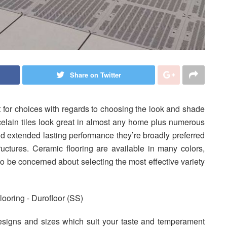
Share on Twitter
lt for choices with regards to choosing the look and shade
celain tiles look great in almost any home plus numerous
and extended lasting performance they’re broadly preferred
tructures. Ceramic flooring are available in many colors,
to be concerned about selecting the most effective variety
esigns and sizes which suit your taste and temperament