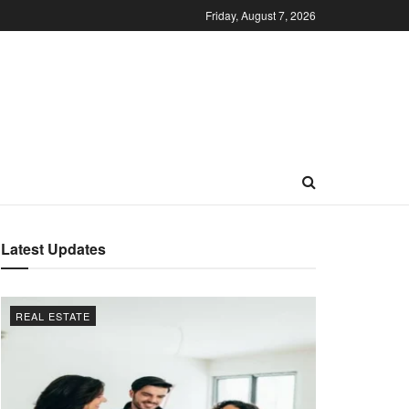
Friday, August 7, 2026
Latest Updates
REAL ESTATE