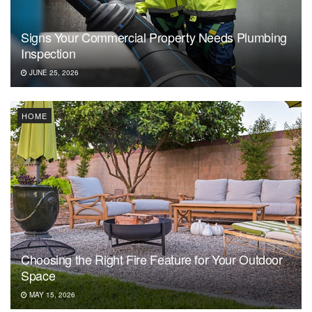
Signs Your Commercial Property Needs Plumbing
Inspection
JUNE 25, 2026
HOME
Choosing the Right Fire Feature for Your Outdoor
Space
MAY 15, 2026