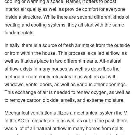
cooling or warming a space. Rather, it offers to boost
interior air quality as well as provide comfort for everyone
inside a structure. While there are several different kinds of
heating and cooling systems, they all start with the same
fundamentals.
Initially, there is a source of fresh air intake from the outside
or from within the house. This process is called airflow, as
well as it takes place in two different means. All-natural
airflow exists in many houses as well as describes the
method air commonly relocates in as well as out with
windows, vents, doors, as well as various other openings.
This exchange of air is needed to renew oxygen, as well as
to remove carbon dioxide, smells, and extreme moisture.
Mechanical ventilation utilizes a mechanical system the V
in the AC to relocate air in as well as out. In the past, there
was a lot of all-natural airflow in many homes from splits,