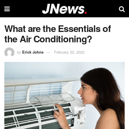
What are the Essentials of
the Air Conditioning?
by
Erick Johns
February 22, 2022