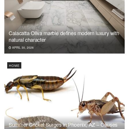
Calacatta Oliva marble defines modern luxury with
natural character
APRIL 30, 2026
HOME
Summer Cricket Surges in Phoenix, AZ – Causes