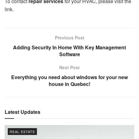
To contact
repair services
for your HVAC, please visit the
link.
Previous Post
Adding Security In Home With Key Management
Software
Next Post
Everything you need about windows for your new
house in Quebec!
Latest Updates
REAL ESTATE