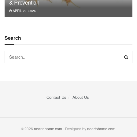
& Prevention
APRIL 20, 2026
Search
Contact Us
About Us
© 2026
neartohome.com
- Designed by
neartohome.com
.