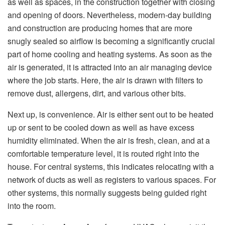
as well as spaces, in the construction together with closing
and opening of doors. Nevertheless, modern-day building
and construction are producing homes that are more
snugly sealed so airflow is becoming a significantly crucial
part of home cooling and heating systems. As soon as the
air is generated, it is attracted into an air managing device
where the job starts. Here, the air is drawn with filters to
remove dust, allergens, dirt, and various other bits.
Next up, is convenience. Air is either sent out to be heated
up or sent to be cooled down as well as have excess
humidity eliminated. When the air is fresh, clean, and at a
comfortable temperature level, it is routed right into the
house. For central systems, this indicates relocating with a
network of ducts as well as registers to various spaces. For
other systems, this normally suggests being guided right
into the room.