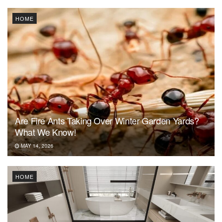
HOME
Are Fire Ants Taking Over Winter Garden Yards?
What We Know!
MAY 14, 2026
HOME