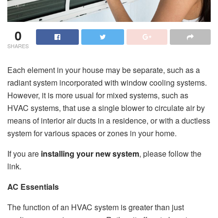
0
SHARES
Each element in your house may be separate, such as a
radiant system incorporated with window cooling systems.
However, it is more usual for mixed systems, such as
HVAC systems, that use a single blower to circulate air by
means of interior air ducts in a residence, or with a ductless
system for various spaces or zones in your home.
If you are
installing your new system
, please follow the
link.
AC Essentials
The function of an HVAC system is greater than just