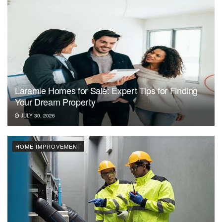
Laramie Homes for Sale: Expert Tips for Finding
Your Dream Property
JULY 30, 2026
HOME IMPROVEMENT