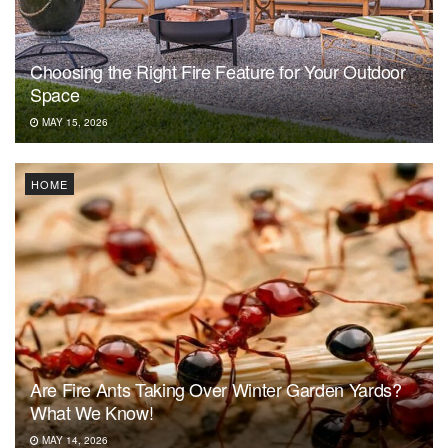
Choosing the Right Fire Feature for Your Outdoor
Space
MAY 15, 2026
HOME
Are Fire Ants Taking Over Winter Garden Yards?
What We Know!
MAY 14, 2026