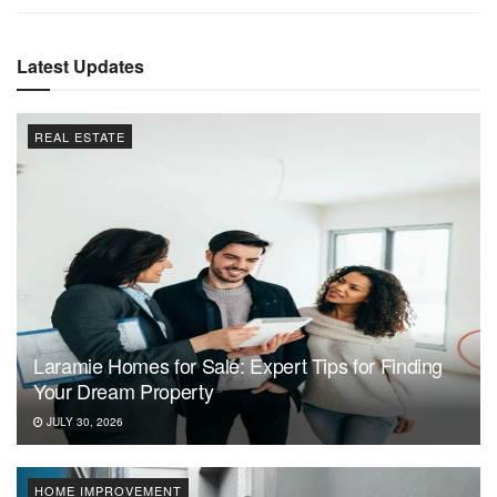
Latest Updates
REAL ESTATE
Laramie Homes for Sale: Expert Tips for Finding
Your Dream Property
JULY 30, 2026
HOME IMPROVEMENT