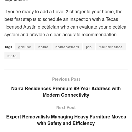
If you’re ready to add a Level 2 charger to your home, the
best first step is to schedule an inspection with a Texas
licensed Austin electrician who can evaluate your electrical
system and provide a clear, accurate recommendation.
Tags:
ground
home
homeowners
job
maintenance
more
Previous Post
Narra Residences Premium 99-Year Address with
Modern Connectivity
Next Post
Expert Removalists Managing Heavy Furniture Moves
with Safety and Efficiency