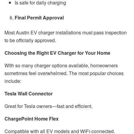
Is safe for daily charging
Final Permit Approval
Most Austin EV charger installations must pass inspection
to be officially approved.
Choosing the Right EV Charger for Your Home
With so many charger options available, homeowners
sometimes feel overwhelmed. The most popular choices
include:
Tesla Wall Connector
Great for Tesla owners—fast and efficient.
ChargePoint Home Flex
Compatible with all EV models and WiFi-connected.