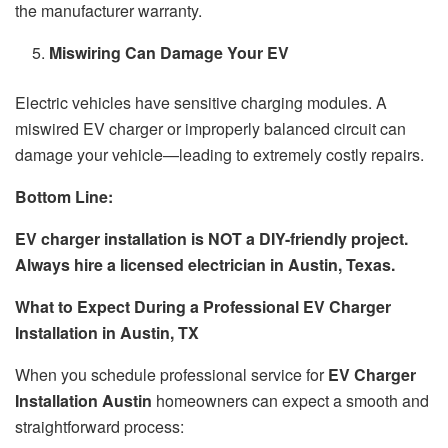
the manufacturer warranty.
Miswiring Can Damage Your EV
Electric vehicles have sensitive charging modules. A
miswired EV charger or improperly balanced circuit can
damage your vehicle—leading to extremely costly repairs.
Bottom Line:
EV charger installation is NOT a DIY-friendly project.
Always hire a licensed electrician in Austin, Texas.
What to Expect During a Professional EV Charger
Installation in Austin, TX
When you schedule professional service for
EV Charger
Installation Austin
homeowners can expect a smooth and
straightforward process: