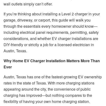
wall outlets simply can’t offer.
If you’re thinking about installing a Level 2 charger in your
garage, driveway, or carport, this guide will walk you
through the essentials every homeowner should know—
including electrical panel requirements, permitting, safety
considerations, and whether EV charger installations are
DIY-friendly or strictly a job for a licensed electrician in
Austin, Texas.
Why Home EV Charger Installation Matters More Than
Ever
Austin, Texas has one of the fastest-growing EV ownership
rates in the state of Texas. With more charging stations
appearing around the city, the convenience of public
charging has improved—but nothing compares to the
flexibility of having your own home charging station.