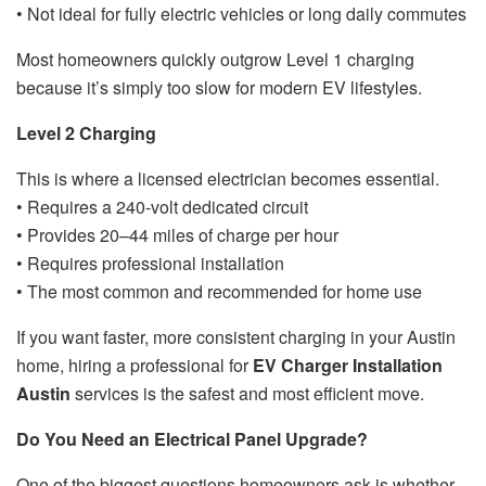
• Not ideal for fully electric vehicles or long daily commutes
Most homeowners quickly outgrow Level 1 charging
because it’s simply too slow for modern EV lifestyles.
Level 2 Charging
This is where a licensed electrician becomes essential.
• Requires a 240-volt dedicated circuit
• Provides 20–44 miles of charge per hour
• Requires professional installation
• The most common and recommended for home use
If you want faster, more consistent charging in your Austin
home, hiring a professional for
EV Charger Installation
Austin
services is the safest and most efficient move.
Do You Need an Electrical Panel Upgrade?
One of the biggest questions homeowners ask is whether