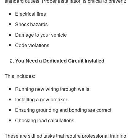
standard outlets. Proper installation is critical to prevent:
Electrical fires
Shock hazards
Damage to your vehicle
Code violations
You Need a Dedicated Circuit Installed
This includes:
Running new wiring through walls
Installing a new breaker
Ensuring grounding and bonding are correct
Checking load calculations
These are skilled tasks that require professional training.