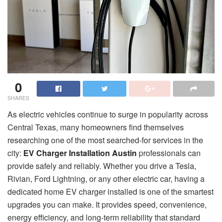
0
SHARES
As electric vehicles continue to surge in popularity across
Central Texas, many homeowners find themselves
researching one of the most searched-for services in the
city:
EV Charger Installation Austin
professionals can
provide safely and reliably. Whether you drive a Tesla,
Rivian, Ford Lightning, or any other electric car, having a
dedicated home EV charger installed is one of the smartest
upgrades you can make. It provides speed, convenience,
energy efficiency, and long-term reliability that standard