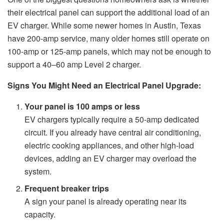
their electrical panel can support the additional load of an
EV charger. While some newer homes in Austin, Texas
have 200-amp service, many older homes still operate on
100-amp or 125-amp panels, which may not be enough to
support a 40–60 amp Level 2 charger.
Signs You Might Need an Electrical Panel Upgrade:
Your panel is 100 amps or less
EV chargers typically require a 50-amp dedicated
circuit. If you already have central air conditioning,
electric cooking appliances, and other high-load
devices, adding an EV charger may overload the
system.
Frequent breaker trips
A sign your panel is already operating near its
capacity.