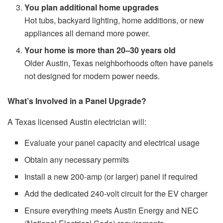
You plan additional home upgrades
Hot tubs, backyard lighting, home additions, or new
appliances all demand more power.
Your home is more than 20–30 years old
Older Austin, Texas neighborhoods often have panels
not designed for modern power needs.
What’s Involved in a Panel Upgrade?
A Texas licensed Austin electrician will:
Evaluate your panel capacity and electrical usage
Obtain any necessary permits
Install a new 200-amp (or larger) panel if required
Add the dedicated 240-volt circuit for the EV charger
Ensure everything meets Austin Energy and NEC