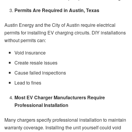
Permits Are Required in Austin, Texas
Austin Energy and the City of Austin require electrical
permits for installing EV charging circuits. DIY installations
without permits can:
Void insurance
Create resale issues
Cause failed inspections
Lead to fines
Most EV Charger Manufacturers Require
Professional Installation
Many chargers specify professional installation to maintain
warranty coverage. Installing the unit yourself could void