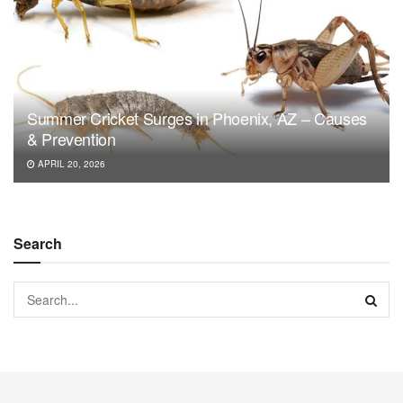
Summer Cricket Surges in Phoenix, AZ – Causes
& Prevention
APRIL 20, 2026
Search