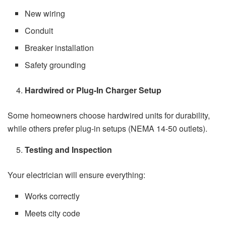
New wiring
Conduit
Breaker installation
Safety grounding
Hardwired or Plug-In Charger Setup
Some homeowners choose hardwired units for durability,
while others prefer plug-in setups (NEMA 14-50 outlets).
Testing and Inspection
Your electrician will ensure everything:
Works correctly
Meets city code