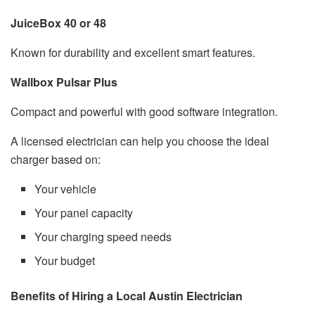
JuiceBox 40 or 48
Known for durability and excellent smart features.
Wallbox Pulsar Plus
Compact and powerful with good software integration.
A licensed electrician can help you choose the ideal
charger based on:
Your vehicle
Your panel capacity
Your charging speed needs
Your budget
Benefits of Hiring a Local Austin Electrician