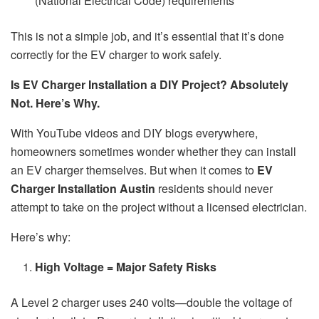
(National Electrical Code) requirements
This is not a simple job, and it’s essential that it’s done
correctly for the EV charger to work safely.
Is EV Charger Installation a DIY Project? Absolutely
Not. Here’s Why.
With YouTube videos and DIY blogs everywhere,
homeowners sometimes wonder whether they can install
an EV charger themselves. But when it comes to
EV
Charger Installation Austin
residents should never
attempt to take on the project without a licensed electrician.
Here’s why:
High Voltage = Major Safety Risks
A Level 2 charger uses 240 volts—double the voltage of