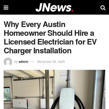
Why Every Austin
Homeowner Should Hire a
Licensed Electrician for EV
Charger Installation
by
admin
November 28, 2025