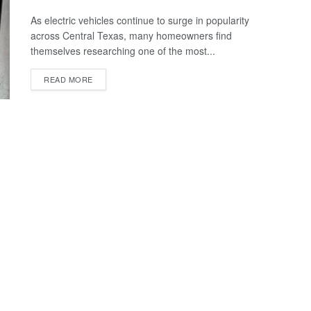
As electric vehicles continue to surge in popularity
across Central Texas, many homeowners find
themselves researching one of the most...
READ MORE