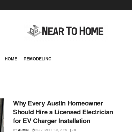
HOME
REMODELING
Why Every Austin Homeowner
Should Hire a Licensed Electrician
for EV Charger Installation
BY
NOVEMBER 28, 2025
ADMIN
0