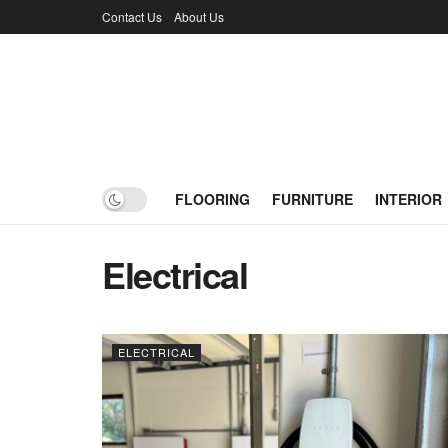
Contact Us
About Us
FLOORING
FURNITURE
INTERIOR
Electrical
ELECTRICAL