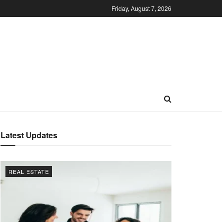
Friday, August 7, 2026
Latest Updates
REAL ESTATE