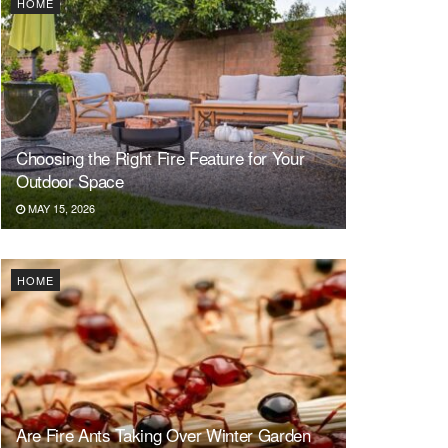
HOME
Choosing the Right Fire Feature for Your
Outdoor Space
MAY 15, 2026
HOME
Are Fire Ants Taking Over Winter Garden