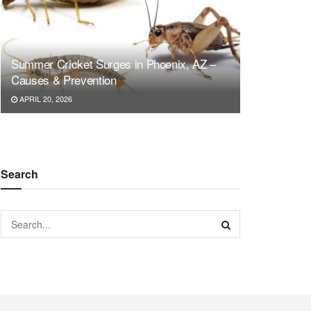
Summer Cricket Surges in Phoenix, AZ –
Causes & Prevention
APRIL 20, 2026
Search