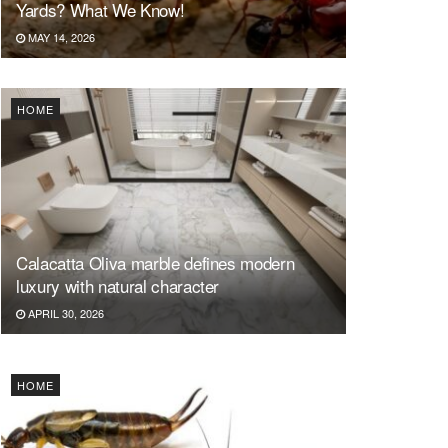
Yards? What We Know!
MAY 14, 2026
HOME
Calacatta Oliva marble defines modern
luxury with natural character
APRIL 30, 2026
HOME