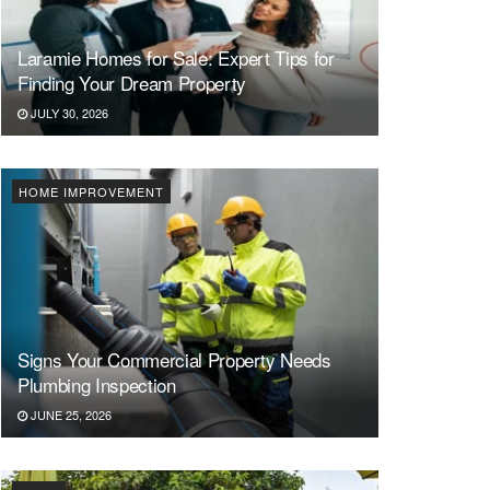
Laramie Homes for Sale: Expert Tips for
Finding Your Dream Property
JULY 30, 2026
HOME IMPROVEMENT
Signs Your Commercial Property Needs
Plumbing Inspection
JUNE 25, 2026