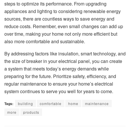
steps to optimize its performance. From upgrading
appliances and lighting to considering renewable energy
sources, there are countless ways to save energy and
reduce costs. Remember, even small changes can add up
over time, making your home not only more efficient but
also more comfortable and sustainable.
By addressing factors like insulation, smart technology, and
the size of breaker in your electrical panel, you can create
a system that meets today’s energy demands while
preparing for the future. Prioritize safety, efficiency, and
regular maintenance to ensure your home’s electrical
system continues to serve you well for years to come.
Tags:
building
comfortable
home
maintenance
more
products