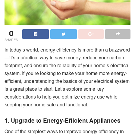
0
SHARES
In today’s world, energy efficiency is more than a buzzword
—it’s a practical way to save money, reduce your carbon
footprint, and ensure the reliability of your home’s electrical
system. If you’re looking to make your home more energy-
efficient, understanding the basics of your electrical system
is a great place to start. Let’s explore some key
considerations to help you optimize energy use while
keeping your home safe and functional.
1. Upgrade to Energy-Efficient Appliances
One of the simplest ways to improve energy efficiency in