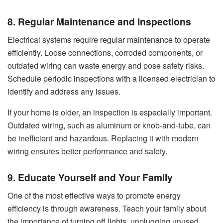
8. Regular Maintenance and Inspections
Electrical systems require
regular maintenance
to operate
efficiently. Loose connections, corroded components, or
outdated wiring can waste energy and pose safety risks.
Schedule periodic inspections with a licensed electrician to
identify and address any issues.
If your home is older, an inspection is especially important.
Outdated wiring, such as aluminum or knob-and-tube, can
be inefficient and hazardous. Replacing it with modern
wiring ensures better performance and safety.
9. Educate Yourself and Your Family
One of the most effective ways to promote energy
efficiency is through awareness. Teach your family about
the importance of turning off lights, unplugging unused