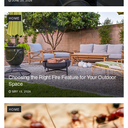
JUNE 25, 2026
HOME
Choosing the Right Fire Feature for Your Outdoor
Space
MAY 15, 2026
HOME