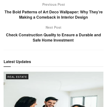
Previous Post
The Bold Patterns of Art Deco Wallpaper: Why They’re
Making a Comeback in Interior Design
Next Post
Check Construction Quality to Ensure a Durable and
Safe Home Investment
Latest Updates
REAL ESTATE