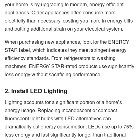
your home is by upgrading to modern, energy-efficient
appliances. Older appliances often consume more
electricity than necessary, costing you more in energy bills
and putting additional strain on your electrical system.
When purchasing new appliances, look for the
ENERGY
STAR label
, which indicates they meet stringent energy
efficiency standards. From refrigerators to washing
machines, ENERGY STAR-rated products use significantly
less energy without sacrificing performance.
2. Install LED Lighting
Lighting accounts for a significant portion of a home’s
energy usage. Replacing incandescent or compact
fluorescent light bulbs with LED alternatives can
dramatically cut energy consumption. LEDs use up to 75%
less energy and last significantly longer than traditional