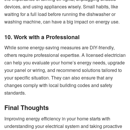
devices, and using appliances wisely. Small habits, like
waiting for a full load before running the dishwasher or
washing machine, can have a big impact on energy use.
10. Work with a Professional
While some energy-saving measures are DIY-friendly,
others require professional expertise. A licensed electrician
can help you evaluate your home’s energy needs, upgrade
your panel or wiring, and recommend solutions tailored to
your specific situation. They can also ensure that any
changes comply with local building codes and safety
standards.
Final Thoughts
Improving energy efficiency in your home starts with
understanding your electrical system and taking proactive