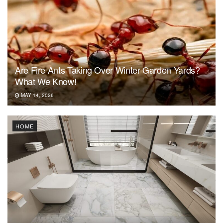
Are Fire Ants Taking Over Winter Garden Yards?
What We Know!
MAY 14, 2026
HOME