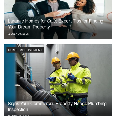
Laramie Homes for Sale: Expert Tips for Finding
Your Dream Property
JULY 30, 2026
HOME IMPROVEMENT
Signs Your Commercial Property Needs Plumbing
Inspection