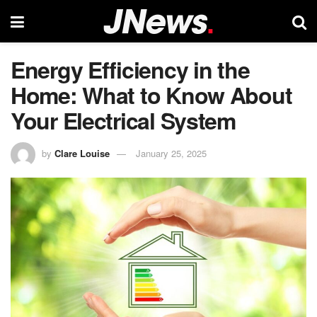
Energy Efficiency in the
Home: What to Know About
Your Electrical System
by
Clare Louise
January 25, 2025