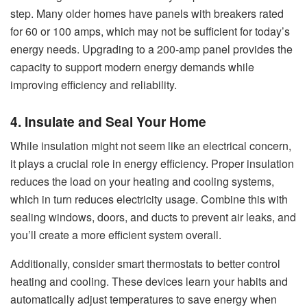
step. Many older homes have panels with breakers rated
for 60 or 100 amps, which may not be sufficient for today’s
energy needs. Upgrading to a 200-amp panel provides the
capacity to support modern energy demands while
improving efficiency and reliability.
4. Insulate and Seal Your Home
While insulation might not seem like an electrical concern,
it plays a crucial role in energy efficiency. Proper insulation
reduces the load on your heating and cooling systems,
which in turn reduces electricity usage. Combine this with
sealing windows, doors, and ducts to prevent air leaks, and
you’ll create a more efficient system overall.
Additionally, consider smart thermostats to better control
heating and cooling. These devices learn your habits and
automatically adjust temperatures to save energy when