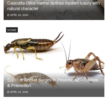
Calacatta Oliva marble defines modern luxury with
natural character
APRIL 30, 2026
HOME
Summer Cricket Surges in Phoenix, AZ – Causes
& Prevention
APRIL 20, 2026