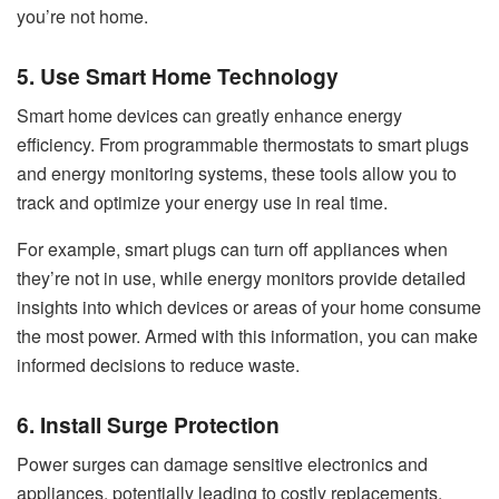
you’re not home.
5. Use Smart Home Technology
Smart home devices can greatly enhance energy
efficiency. From programmable thermostats to smart plugs
and energy monitoring systems, these tools allow you to
track and optimize your energy use in real time.
For example, smart plugs can turn off appliances when
they’re not in use, while energy monitors provide detailed
insights into which devices or areas of your home consume
the most power. Armed with this information, you can make
informed decisions to reduce waste.
6. Install Surge Protection
Power surges can damage sensitive electronics and
appliances, potentially leading to costly replacements.