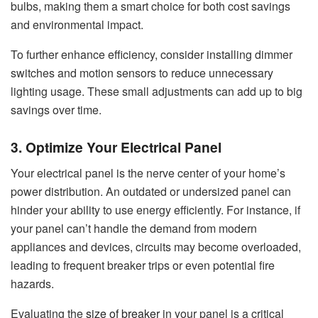
bulbs, making them a smart choice for both cost savings
and environmental impact.
To further enhance efficiency, consider installing dimmer
switches and motion sensors to reduce unnecessary
lighting usage. These small adjustments can add up to big
savings over time.
3. Optimize Your Electrical Panel
Your electrical panel is the nerve center of your home’s
power distribution. An outdated or undersized panel can
hinder your ability to use energy efficiently. For instance, if
your panel can’t handle the demand from modern
appliances and devices, circuits may become overloaded,
leading to frequent breaker trips or even potential fire
hazards.
Evaluating the
size of breaker
in your panel is a critical