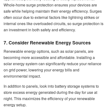
Whole-home surge protection ensures your devices are
safe while helping maintain their energy efficiency. Surges
often occur due to external factors like lightning strikes or
internal ones like overloaded circuits, so surge protection is
an investment in both safety and efficiency.
7. Consider Renewable Energy Sources
Renewable energy options, such as solar panels, are
becoming more accessible and affordable. Installing a
solar energy system can significantly reduce your reliance
on grid power, lowering your energy bills and
environmental impact.
In addition to panels, look into battery storage systems to
store excess energy generated during the day for use at
night. This maximizes the efficiency of your renewable
energy setup.