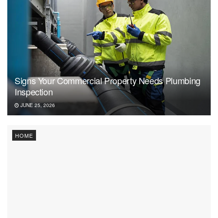
Signs Your Commercial Property Needs Plumbing
Inspection
JUNE 25, 2026
HOME