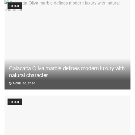
HOME
Calacatta Oliva marble defines modern luxury with
natural character
APRIL 30, 2026
HOME