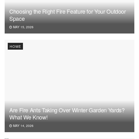
Choosing the Right Fire Feature for Your Outdoor
Space
MAY 15, 2026
HOME
Are Fire Ants Taking Over Winter Garden Yards?
What We Know!
MAY 14, 2026