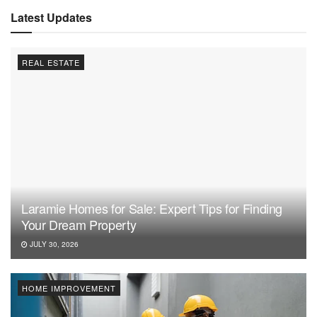
Latest Updates
REAL ESTATE
Laramie Homes for Sale: Expert Tips for Finding
Your Dream Property
JULY 30, 2026
HOME IMPROVEMENT