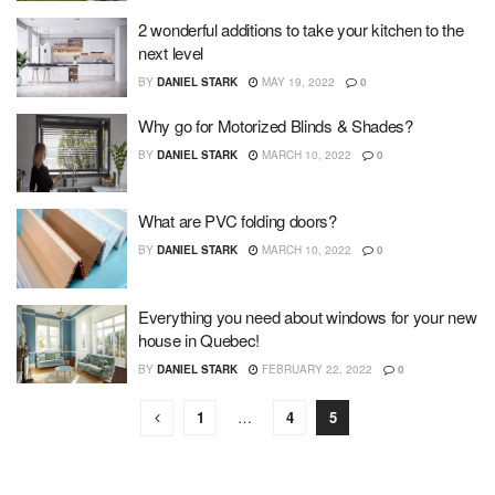
2 wonderful additions to take your kitchen to the
next level
BY
DANIEL STARK
MAY 19, 2022
0
Why go for Motorized Blinds & Shades?
BY
DANIEL STARK
MARCH 10, 2022
0
What are PVC folding doors?
BY
DANIEL STARK
MARCH 10, 2022
0
Everything you need about windows for your new
house in Quebec!
BY
DANIEL STARK
FEBRUARY 22, 2022
0
1
…
4
5