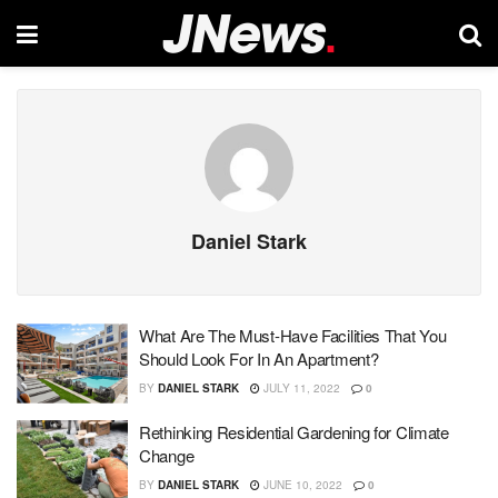
Daniel Stark
What Are The Must-Have Facilities That You
Should Look For In An Apartment?
BY
DANIEL STARK
JULY 11, 2022
0
Rethinking Residential Gardening for Climate
Change
BY
DANIEL STARK
JUNE 10, 2022
0