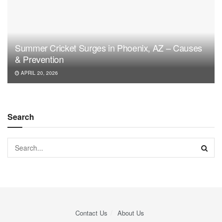
Summer Cricket Surges in Phoenix, AZ – Causes
& Prevention
APRIL 20, 2026
Search
Contact Us
About Us