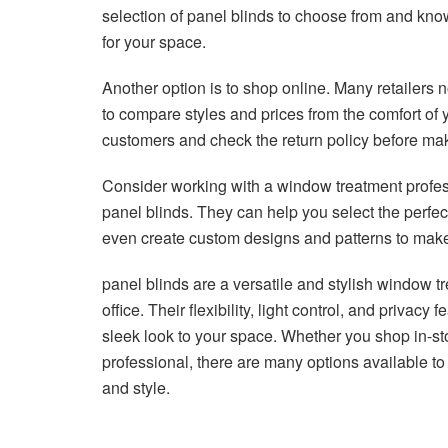
selection of panel blinds to choose from and kno
for your space.
Another option is to shop online. Many retailers 
to compare styles and prices from the comfort of
customers and check the return policy before ma
Consider working with a window treatment profess
panel blinds. They can help you select the perfe
even create custom designs and patterns to make
panel blinds are a versatile and stylish window 
office. Their flexibility, light control, and privac
sleek look to your space. Whether you shop in-st
professional, there are many options available to 
and style.