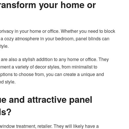
transform your home or
 privacy in your home or office. Whether you need to block
e a cozy atmosphere in your bedroom, panel blinds can
tyle.
s are also a stylish addition to any home or office. They
nt a variety of decor styles, from minimalist to
options to choose from, you can create a unique and
d style.
e and attractive panel
ds?
window treatment, retailer. They will likely have a