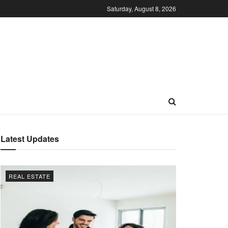
Saturday, August 8, 2026
Latest Updates
REAL ESTATE