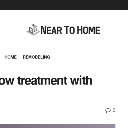
HOME
REMODELING
ow treatment with
0