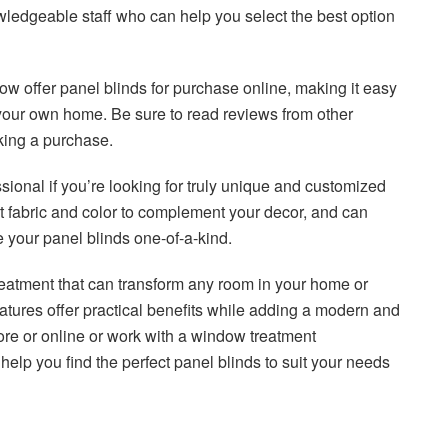
wledgeable staff who can help you select the best option
now offer panel blinds for purchase online, making it easy
 your own home. Be sure to read reviews from other
king a purchase.
ional if you’re looking for truly unique and customized
ct fabric and color to complement your decor, and can
 your panel blinds one-of-a-kind.
treatment that can transform any room in your home or
y features offer practical benefits while adding a modern and
ore or online or work with a window treatment
help you find the perfect panel blinds to suit your needs