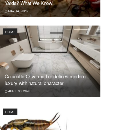
Yards? What We Know!
MAY 14, 2026
HOME
Calacatta Oliva marble defines modern
luxury with natural character
APRIL 30, 2026
HOME