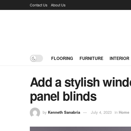
Contact Us
About Us
FLOORING
FURNITURE
INTERIOR
Add a stylish wind
panel blinds
by
Kenneth Sanabria
July 4, 2023
in
Home