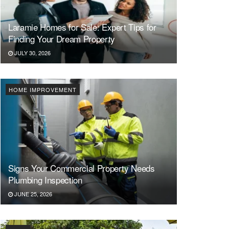
Laramie Homes for Sale: Expert Tips for
Finding Your Dream Property
JULY 30, 2026
HOME IMPROVEMENT
Signs Your Commercial Property Needs
Plumbing Inspection
JUNE 25, 2026