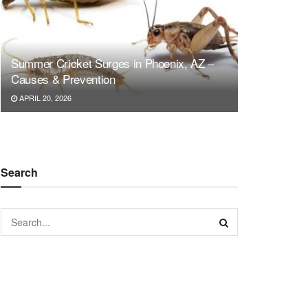
Summer Cricket Surges in Phoenix, AZ –
Causes & Prevention
APRIL 20, 2026
Search