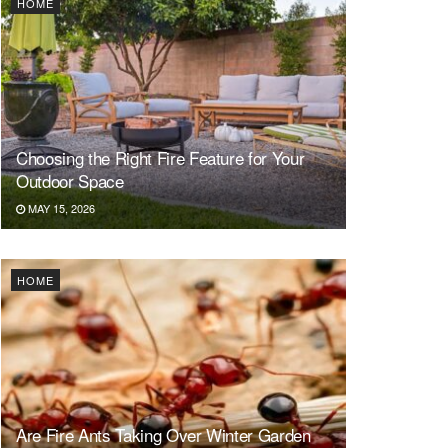
HOME
Choosing the Right Fire Feature for Your
Outdoor Space
MAY 15, 2026
HOME
Are Fire Ants Taking Over Winter Garden