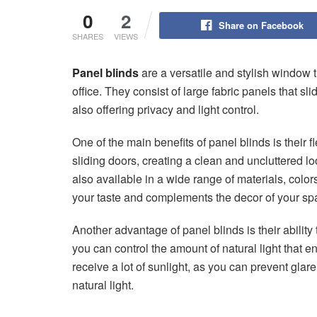
0
2
Share on Facebook
SHARES
VIEWS
Panel blinds
are a versatile and stylish window 
office. They consist of large fabric panels that s
also offering privacy and light control.
One of the main benefits of panel blinds is their 
sliding doors, creating a clean and uncluttered lo
also available in a wide range of materials, colors
your taste and complements the decor of your sp
Another advantage of panel blinds is their ability t
you can control the amount of natural light that e
receive a lot of sunlight, as you can prevent glare
natural light.