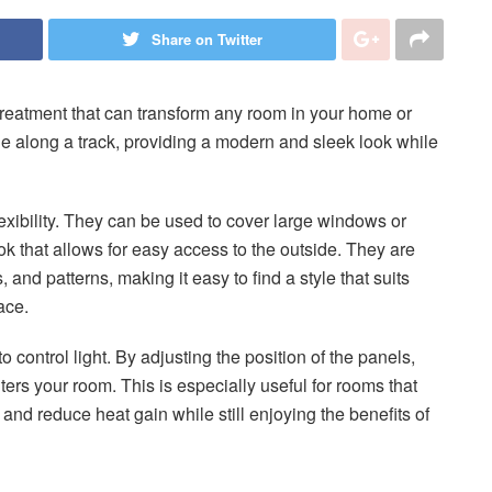
Share on Twitter
treatment that can transform any room in your home or
lide along a track, providing a modern and sleek look while
flexibility. They can be used to cover large windows or
ok that allows for easy access to the outside. They are
, and patterns, making it easy to find a style that suits
ace.
o control light. By adjusting the position of the panels,
nters your room. This is especially useful for rooms that
 and reduce heat gain while still enjoying the benefits of