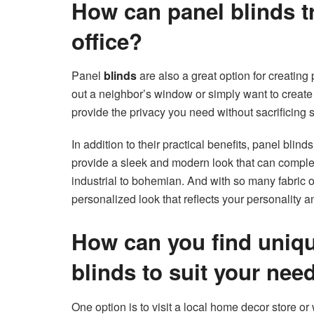
How can panel blinds 
office?
Panel
blinds
are also a great option for creating
out a neighbor’s window or simply want to creat
provide the privacy you need without sacrificing s
In addition to their practical benefits, panel blind
provide a sleek and modern look that can compleme
industrial to bohemian. And with so many fabric 
personalized look that reflects your personality an
How can you find uniqu
blinds to suit your nee
One option is to visit a local home decor store or 