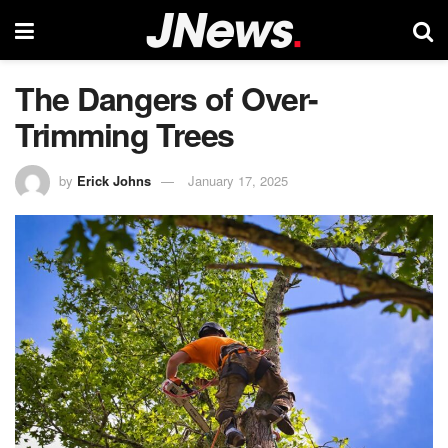
The Dangers of Over-
Trimming Trees
by
Erick Johns
January 17, 2025