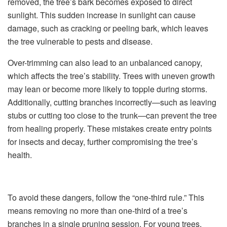
removed, the tree’s bark becomes exposed to direct
sunlight. This sudden increase in sunlight can cause
damage, such as cracking or peeling bark, which leaves
the tree vulnerable to pests and disease.
Over-trimming can also lead to an unbalanced canopy,
which affects the tree’s stability. Trees with uneven growth
may lean or become more likely to topple during storms.
Additionally, cutting branches incorrectly—such as leaving
stubs or cutting too close to the trunk—can prevent the tree
from healing properly. These mistakes create entry points
for insects and decay, further compromising the tree’s
health.
To avoid these dangers, follow the “one-third rule.” This
means removing no more than one-third of a tree’s
branches in a single pruning session. For young trees,