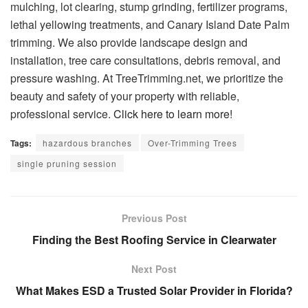
mulching, lot clearing, stump grinding, fertilizer programs,
lethal yellowing treatments, and Canary Island Date Palm
trimming. We also provide landscape design and
installation, tree care consultations, debris removal, and
pressure washing. At TreeTrimming.net, we prioritize the
beauty and safety of your property with reliable,
professional service.
Click here to learn more!
Tags:
hazardous branches
Over-Trimming Trees
single pruning session
Previous Post
Finding the Best Roofing Service in Clearwater
Next Post
What Makes ESD a Trusted Solar Provider in Florida?