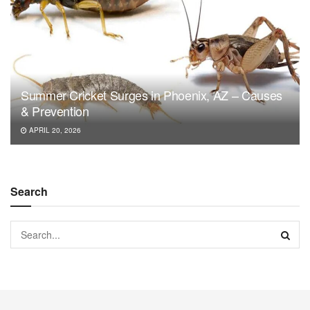
Summer Cricket Surges in Phoenix, AZ – Causes
& Prevention
APRIL 20, 2026
Search