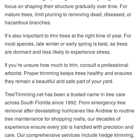
focus on shaping their structure gradually over time. For
mature trees, limit pruning to removing dead, diseased, or
hazardous branches.
It’s also important to trim trees at the right time of year. For
most species, late winter or early spring is best, as trees
are dormant and less likely to experience stress.
If you’re unsure how much to trim, consult a professional
arborist. Proper trimming keeps trees healthy and ensures
they remain a beautiful and safe part of your yard.
TreeTrimming.net has been a trusted name in tree care
across South Florida since 1992. From emergency tree
removal after devastating hurricanes like Andrew to routine
tree maintenance for shopping malls, our decades of
experience ensure every job is handled with precision and
care. Our comprehensive services include hedge trimming,