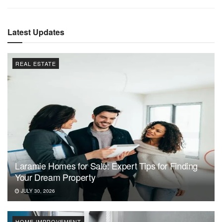
Latest Updates
REAL ESTATE
Laramie Homes for Sale: Expert Tips for Finding
Your Dream Property
JULY 30, 2026
HOME IMPROVEMENT