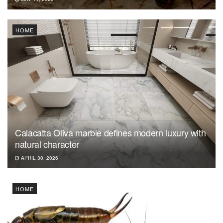
HOME
Calacatta Oliva marble defines modern luxury with
natural character
APRIL 30, 2026
HOME