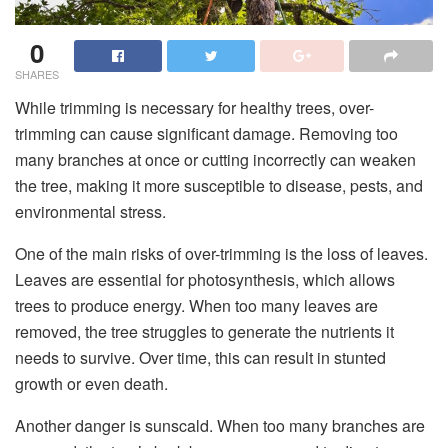
0
SHARES
While trimming is necessary for healthy trees, over-
trimming can cause significant damage. Removing too
many branches at once or cutting incorrectly can weaken
the tree, making it more susceptible to disease, pests, and
environmental stress.
One of the main risks of over-trimming is the loss of leaves.
Leaves are essential for photosynthesis, which allows
trees to produce energy. When too many leaves are
removed, the tree struggles to generate the nutrients it
needs to survive. Over time, this can result in stunted
growth or even death.
Another danger is sunscald. When too many branches are