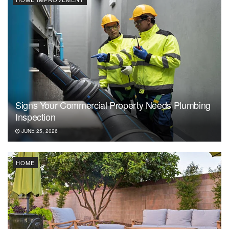
Signs Your Commercial Property Needs Plumbing
Inspection
JUNE 25, 2026
HOME