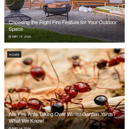
Choosing the Right Fire Feature for Your Outdoor
Space
MAY 15, 2026
HOME
Are Fire Ants Taking Over Winter Garden Yards?
What We Know!
MAY 14, 2026