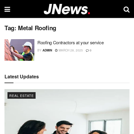
Tag:
Metal Roofing
Roofing Contractors at your service
BY
ADMIN
MARCH 28, 2025
0
Latest Updates
REAL ESTATE