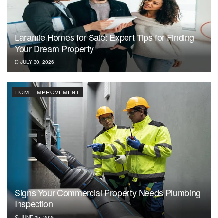
Laramie Homes for Sale: Expert Tips for Finding
Your Dream Property
JULY 30, 2026
HOME IMPROVEMENT
Signs Your Commercial Property Needs Plumbing
Inspection
JUNE 25, 2026