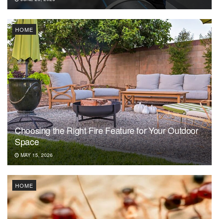
HOME
Choosing the Right Fire Feature for Your Outdoor
Space
MAY 15, 2026
HOME