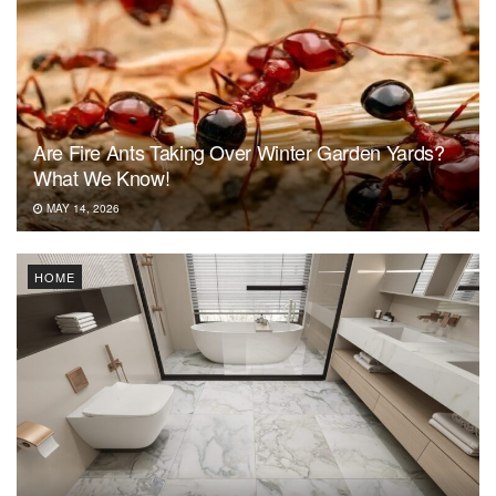
Are Fire Ants Taking Over Winter Garden Yards?
What We Know!
MAY 14, 2026
HOME