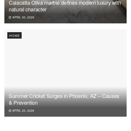
Calacatta Oliva marble defines modern luxury with
natural character
APRIL 30, 2026
HOME
Summer Cricket Surges in Phoenix, AZ – Causes
& Prevention
APRIL 20, 2026