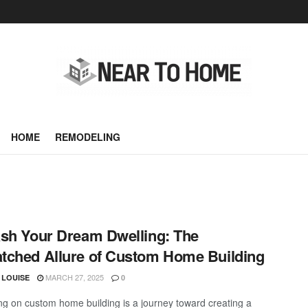
HOME
REMODELING
sh Your Dream Dwelling: The
ched Allure of Custom Home Building
MARCH 27, 2025
 LOUISE
0
g on custom home building is a journey toward creating a