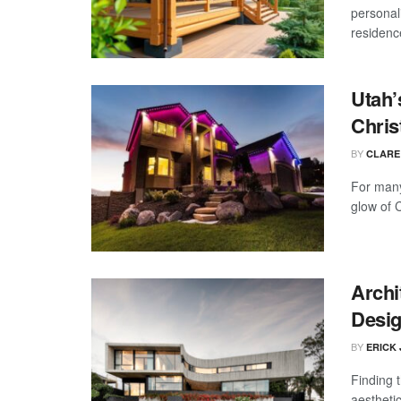
personal
residence
Utah’
Chris
BY
CLARE
For many
glow of 
Archi
Desig
BY
ERICK
Finding t
aesthetic