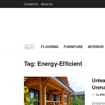
Contact Us
About Us
FLOORING
FURNITURE
INTERIOR
Tag:
Energy-Efficient
Unlea
Unmat
BY
CLARE
Embarkin