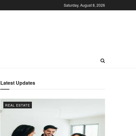
Saturday, August 8, 2026
Latest Updates
REAL ESTATE