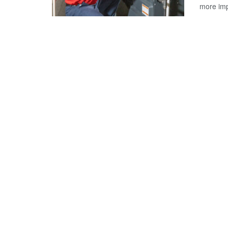
more impo