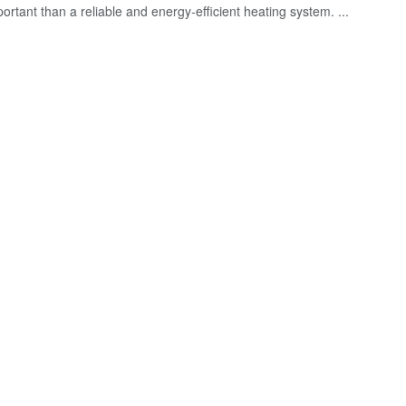
rtant than a reliable and energy-efficient heating system. ...