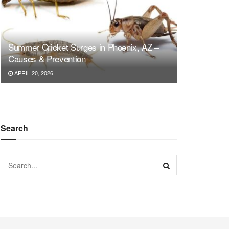
Summer Cricket Surges in Phoenix, AZ –
Causes & Prevention
APRIL 20, 2026
Search