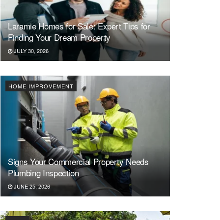
Laramie Homes for Sale: Expert Tips for
Finding Your Dream Property
JULY 30, 2026
HOME IMPROVEMENT
Signs Your Commercial Property Needs
Plumbing Inspection
JUNE 25, 2026