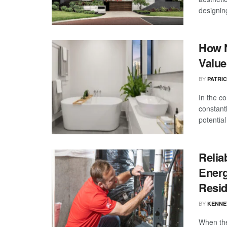
designin
How N
Value
BY
PATRI
In the c
constant
potential 
Relia
Energ
Resi
BY
KENNE
When the