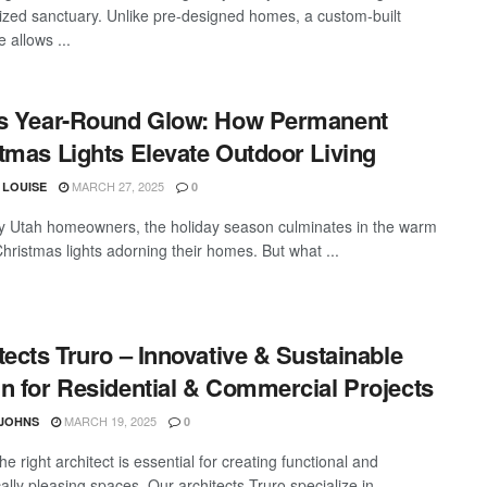
ized sanctuary. Unlike pre-designed homes, a custom-built
 allows ...
s Year-Round Glow: How Permanent
tmas Lights Elevate Outdoor Living
MARCH 27, 2025
 LOUISE
0
 Utah homeowners, the holiday season culminates in the warm
Christmas lights adorning their homes. But what ...
tects Truro – Innovative & Sustainable
n for Residential & Commercial Projects
MARCH 19, 2025
 JOHNS
0
he right architect is essential for creating functional and
ally pleasing spaces. Our architects Truro specialize in