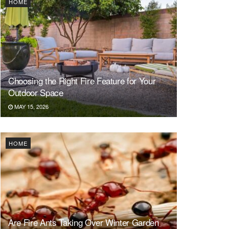
HOME
Choosing the Right Fire Feature for Your
Outdoor Space
MAY 15, 2026
HOME
Are Fire Ants Taking Over Winter Garden