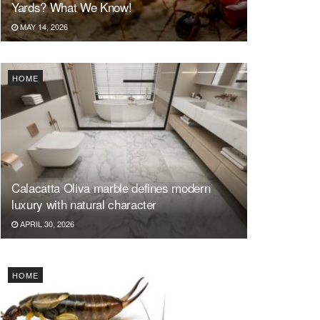
Yards? What We Know!
MAY 14, 2026
HOME
Calacatta Oliva marble defines modern
luxury with natural character
APRIL 30, 2026
HOME