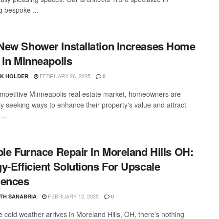
g bespoke ...
ew Shower Installation Increases Home
 in Minneapolis
FEBRUARY 26, 2025
CK HOLDER
0
ompetitive Minneapolis real estate market, homeowners are
ly seeking ways to enhance their property's value and attract
...
ble Furnace Repair In Moreland Hills OH:
y-Efficient Solutions For Upscale
dences
FEBRUARY 12, 2025
TH SANABRIA
0
 cold weather arrives in Moreland Hills, OH, there’s nothing