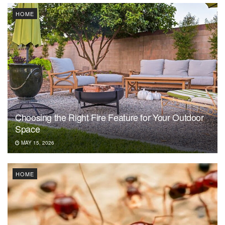
HOME
Choosing the Right Fire Feature for Your Outdoor
Space
MAY 15, 2026
HOME