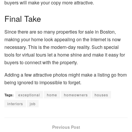
buyers will make your copy more attractive.
Final Take
Since there are so many properties for sale in Boston,
making your home look appealing on the Internet is now
necessary. This is the modern-day reality. Such special
tools for virtual tours let a home shine and make it easy for
buyers to connect with the property.
Adding a few attractive photos might make a listing go from
being ignored to impossible to forget.
Tags:
exceptional
home
homeowners
houses
interiors
job
Previous Post