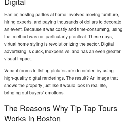
Digital
Earlier, hosting parties at home involved moving furniture,
hiring experts, and paying thousands of dollars to decorate
an event. Because it was costly and time-consuming, using
that method was not particularly practical. These days,
virtual home styling is revolutionizing the sector. Digital
advertising is quick, inexpensive, and has an even greater
visual impact.
Vacant rooms in listing pictures are decorated by using
high-quality digital renderings. The result? An image that
shows the property just like it would look in real life,
bringing out buyers’ emotions.
The Reasons Why Tip Tap Tours
Works in Boston