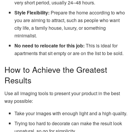
very short period, usually 24–48 hours.
Style Flexibility:
Prepare the home according to who
you are aiming to attract, such as people who want
city life, a family house, luxury, or something
minimalist.
No need to relocate for this job:
This is ideal for
apartments that sit empty or are on the list to be sold.
How to Achieve the Greatest
Results
Use all imaging tools to present your product in the best
way possible:
Take your images with enough light and a high quality.
Trying too hard to decorate can make the result look
unnatural, so go for simplicity.