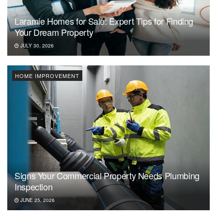
Laramie Homes for Sale: Expert Tips for Finding
Your Dream Property
JULY 30, 2026
HOME IMPROVEMENT
Signs Your Commercial Property Needs Plumbing
Inspection
JUNE 25, 2026