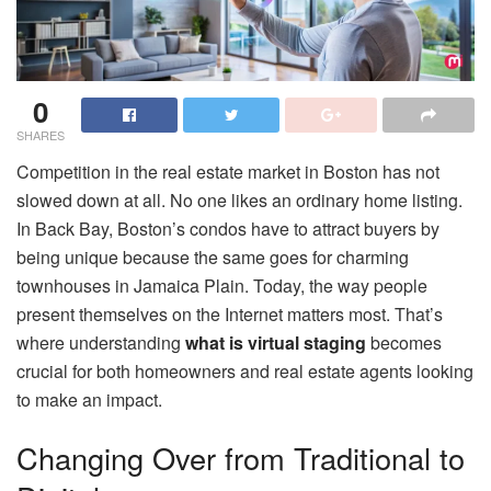
0
SHARES
Competition in the real estate market in Boston has not
slowed down at all. No one likes an ordinary home listing.
In Back Bay, Boston’s condos have to attract buyers by
being unique because the same goes for charming
townhouses in Jamaica Plain. Today, the way people
present themselves on the Internet matters most. That’s
where understanding
what is virtual staging
becomes
crucial for both homeowners and real estate agents looking
to make an impact.
Changing Over from Traditional to