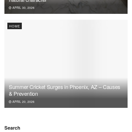
APRIL 30, 2026
HOME
Summer Cricket Surges in Phoenix, AZ – Causes
& Prevention
APRIL 20, 2026
Search