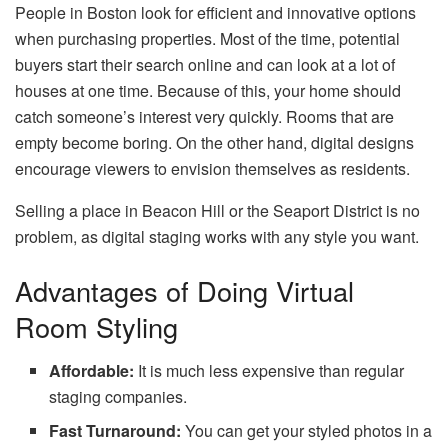
People in Boston look for efficient and innovative options
when purchasing properties. Most of the time, potential
buyers start their search online and can look at a lot of
houses at one time. Because of this, your home should
catch someone’s interest very quickly. Rooms that are
empty become boring. On the other hand, digital designs
encourage viewers to envision themselves as residents.
Selling a place in Beacon Hill or the Seaport District is no
problem, as digital staging works with any style you want.
Advantages of Doing Virtual
Room Styling
Affordable:
It is much less expensive than regular
staging companies.
Fast Turnaround:
You can get your styled photos in a