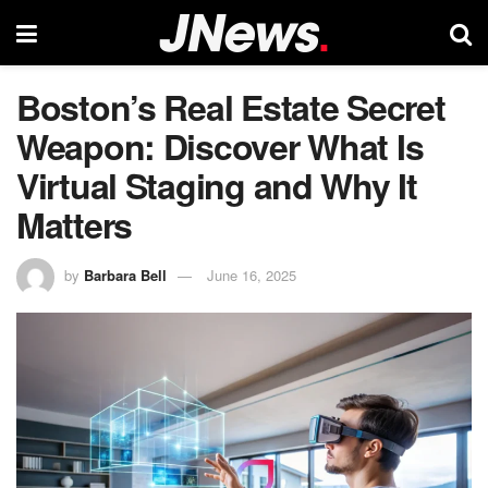
Boston’s Real Estate Secret
Weapon: Discover What Is
Virtual Staging and Why It
Matters
by
Barbara Bell
June 16, 2025