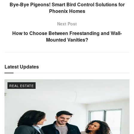
Bye-Bye Pigeons! Smart Bird Control Solutions for
Phoenix Homes
Next Post
How to Choose Between Freestanding and Wall-
Mounted Vanities?
Latest Updates
REAL ESTATE