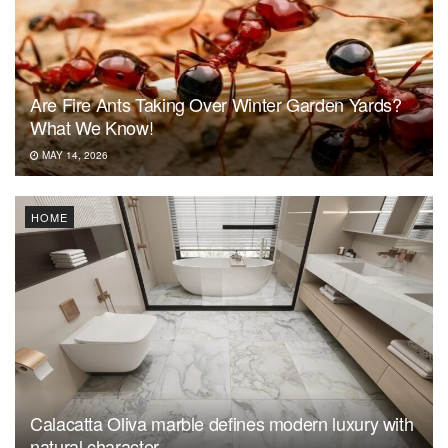
Are Fire Ants Taking Over Winter Garden Yards?
What We Know!
MAY 14, 2026
HOME
Calacatta Oliva marble defines modern luxury with
natural character