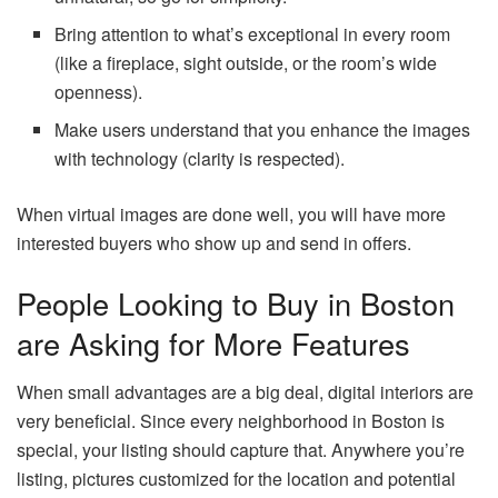
Bring attention to what’s exceptional in every room
(like a fireplace, sight outside, or the room’s wide
openness).
Make users understand that you enhance the images
with technology (clarity is respected).
When virtual images are done well, you will have more
interested buyers who show up and send in offers.
People Looking to Buy in Boston
are Asking for More Features
When small advantages are a big deal, digital interiors are
very beneficial. Since every neighborhood in Boston is
special, your listing should capture that. Anywhere you’re
listing, pictures customized for the location and potential