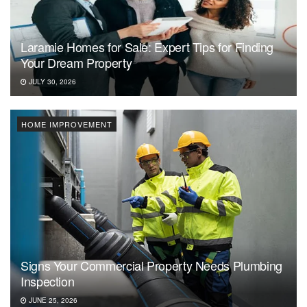
Laramie Homes for Sale: Expert Tips for Finding
Your Dream Property
JULY 30, 2026
HOME IMPROVEMENT
Signs Your Commercial Property Needs Plumbing
Inspection
JUNE 25, 2026