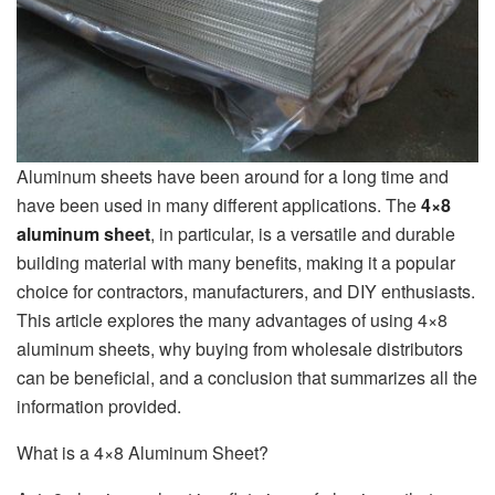
Aluminum sheets have been around for a long time and
have been used in many different applications. The
4×8
aluminum sheet
, in particular, is a versatile and durable
building material with many benefits, making it a popular
choice for contractors, manufacturers, and DIY enthusiasts.
This article explores the many advantages of using 4×8
aluminum sheets, why buying from wholesale distributors
can be beneficial, and a conclusion that summarizes all the
information provided.
What is a 4×8 Aluminum Sheet?