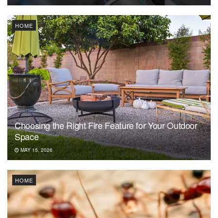
HOME
Choosing the Right Fire Feature for Your Outdoor
Space
MAY 15, 2026
HOME