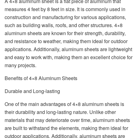
A 4×8 aluminum sheet is a flat piece of aluminum that
measures 4 feet by 8 feet in size. It is commonly used in
construction and manufacturing for various applications,
such as building walls, roofs, and other structures. 4×8
aluminum sheets are known for their strength, durability,
and resistance to weather, making them ideal for outdoor
applications. Additionally, aluminum sheets are lightweight
and easy to work with, making them an excellent choice for
many projects.
Benefits of 4×8 Aluminum Sheets
Durable and Long-lasting
One of the main advantages of 4×8 aluminum sheets is
their durability and long-lasting nature. Unlike other
materials that may deteriorate over time, aluminum sheets
are built to withstand the elements, making them ideal for
outdoor applications. Additionally, aluminum sheets are