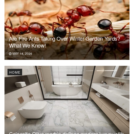
Are Fire Ants Taking Over Winter Garden Yards?
What We Know!
MAY 14, 2026
HOME
Calacatta Oliva marble defines modern luxury with