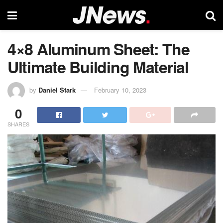
4×8 Aluminum Sheet: The
Ultimate Building Material
by
Daniel Stark
February 10, 2023
0
SHARES