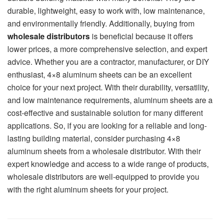
durable, lightweight, easy to work with, low maintenance,
and environmentally friendly. Additionally, buying from
wholesale distributors
is beneficial because it offers
lower prices, a more comprehensive selection, and expert
advice. Whether you are a contractor, manufacturer, or DIY
enthusiast, 4×8 aluminum sheets can be an excellent
choice for your next project. With their durability, versatility,
and low maintenance requirements, aluminum sheets are a
cost-effective and sustainable solution for many different
applications. So, if you are looking for a reliable and long-
lasting building material, consider purchasing 4×8
aluminum sheets from a wholesale distributor. With their
expert knowledge and access to a wide range of products,
wholesale distributors are well-equipped to provide you
with the right aluminum sheets for your project.