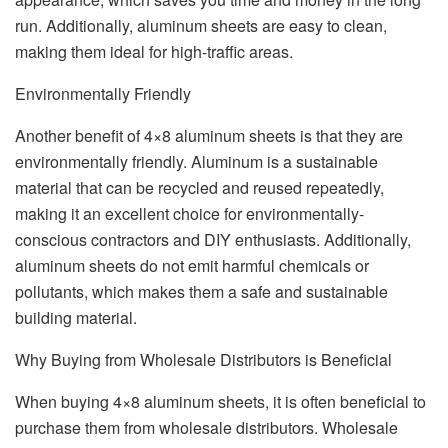
run. Additionally, aluminum sheets are easy to clean,
making them ideal for high-traffic areas.
Environmentally Friendly
Another benefit of 4×8 aluminum sheets is that they are
environmentally friendly. Aluminum is a sustainable
material that can be recycled and reused repeatedly,
making it an excellent choice for environmentally-
conscious contractors and DIY enthusiasts. Additionally,
aluminum sheets do not emit harmful chemicals or
pollutants, which makes them a safe and sustainable
building material.
Why Buying from Wholesale Distributors is Beneficial
When buying 4×8 aluminum sheets, it is often beneficial to
purchase them from wholesale distributors. Wholesale