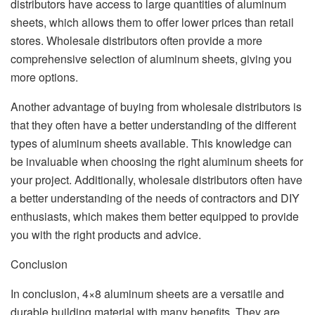
distributors have access to large quantities of aluminum
sheets, which allows them to offer lower prices than retail
stores. Wholesale distributors often provide a more
comprehensive selection of aluminum sheets, giving you
more options.
Another advantage of buying from wholesale distributors is
that they often have a better understanding of the different
types of aluminum sheets available. This knowledge can
be invaluable when choosing the right aluminum sheets for
your project. Additionally, wholesale distributors often have
a better understanding of the needs of contractors and DIY
enthusiasts, which makes them better equipped to provide
you with the right products and advice.
Conclusion
In conclusion, 4×8 aluminum sheets are a versatile and
durable building material with many benefits. They are