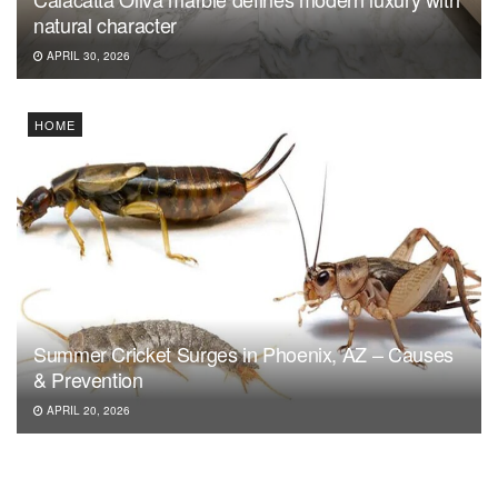
natural character
APRIL 30, 2026
HOME
Summer Cricket Surges in Phoenix, AZ – Causes
& Prevention
APRIL 20, 2026