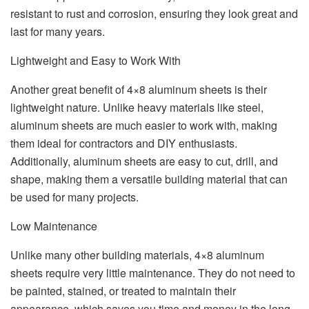
resistant to rust and corrosion, ensuring they look great and
last for many years.
Lightweight and Easy to Work With
Another great benefit of 4×8 aluminum sheets is their
lightweight nature. Unlike heavy materials like steel,
aluminum sheets are much easier to work with, making
them ideal for contractors and DIY enthusiasts.
Additionally, aluminum sheets are easy to cut, drill, and
shape, making them a versatile building material that can
be used for many projects.
Low Maintenance
Unlike many other building materials, 4×8 aluminum
sheets require very little maintenance. They do not need to
be painted, stained, or treated to maintain their
appearance, which saves you time and money in the long