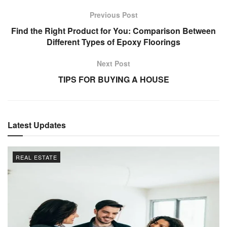
Previous Post
Find the Right Product for You: Comparison Between
Different Types of Epoxy Floorings
Next Post
TIPS FOR BUYING A HOUSE
Latest Updates
REAL ESTATE