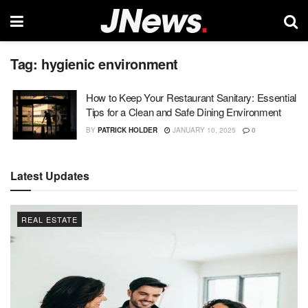
Tag:
hygienic environment
How to Keep Your Restaurant Sanitary: Essential
Tips for a Clean and Safe Dining Environment
BY
PATRICK HOLDER
JANUARY 10, 2025
0
Latest Updates
REAL ESTATE