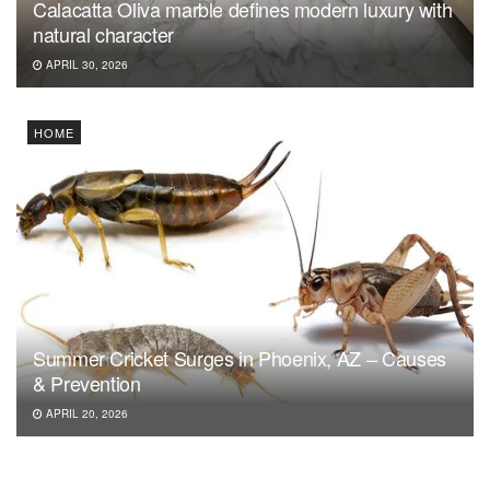
Calacatta Oliva marble defines modern luxury with
natural character
APRIL 30, 2026
HOME
Summer Cricket Surges in Phoenix, AZ – Causes
& Prevention
APRIL 20, 2026