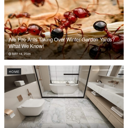
Are Fire Ants Taking Over Winter Garden Yards?
What We Know!
MAY 14, 2026
HOME