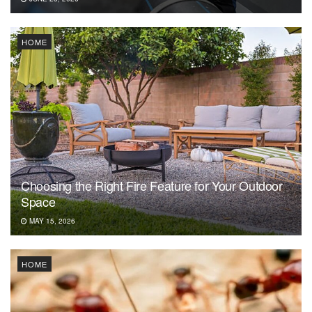
HOME
Choosing the Right Fire Feature for Your Outdoor
Space
MAY 15, 2026
HOME