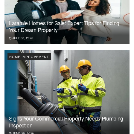
Laramie Homes for Sale: Expert Tips for Finding
Your Dream Property
JULY 30, 2026
HOME IMPROVEMENT
Signs Your Commercial Property Needs Plumbing
Inspection
JUNE 25, 2026