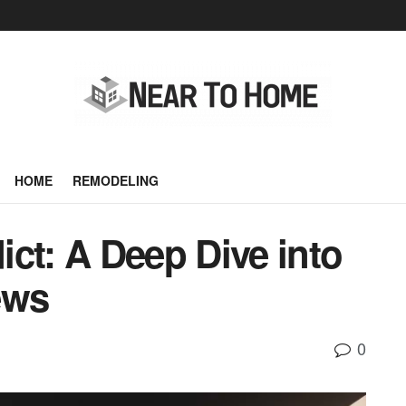
HOME
REMODELING
ct: A Deep Dive into
ews
0