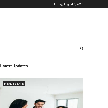
Friday, August 7, 2026
Latest Updates
REAL ESTATE