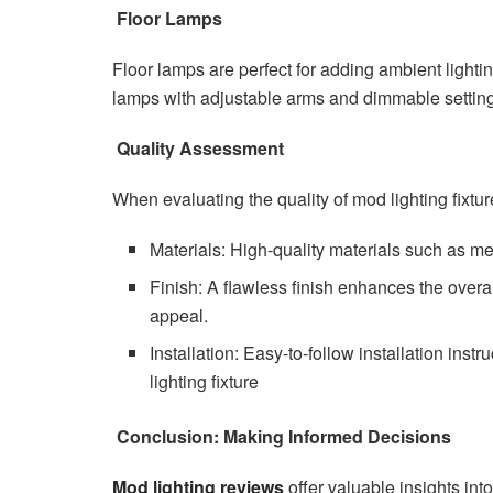
Floor Lamps
Floor lamps are perfect for adding ambient lightin
lamps with adjustable arms and dimmable settings
Quality Assessment
When evaluating the quality of mod lighting fixtur
Materials: High-quality materials such as me
Finish: A flawless finish enhances the overal
appeal.
Installation: Easy-to-follow installation ins
lighting fixture
Conclusion: Making Informed Decisions
Mod lighting reviews
offer valuable insights int