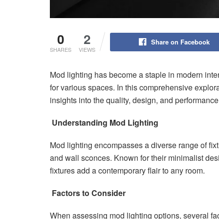
0
2
Share on Facebook
SHARES
VIEWS
Mod lighting has become a staple in modern interi
for various spaces. In this comprehensive explora
insights into the quality, design, and performance
Understanding Mod Lighting
Mod lighting encompasses a diverse range of fixtu
and wall sconces. Known for their minimalist des
fixtures add a contemporary flair to any room.
Factors to Consider
When assessing mod lighting options, several fac