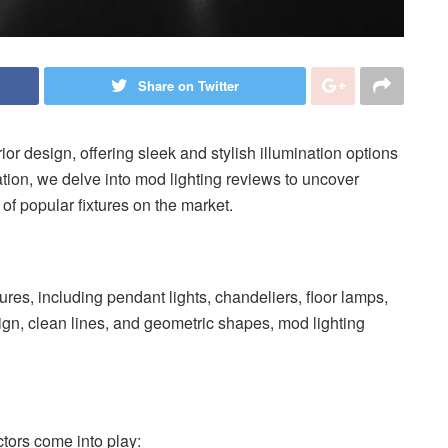
Share on Twitter
or design, offering sleek and stylish illumination options
tion, we delve into mod lighting reviews to uncover
 of popular fixtures on the market.
res, including pendant lights, chandeliers, floor lamps,
ign, clean lines, and geometric shapes, mod lighting
tors come into play: