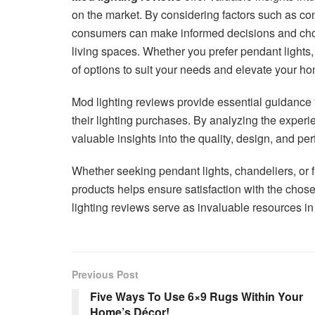
on the market. By considering factors such as cons
consumers can make informed decisions and choos
living spaces. Whether you prefer pendant lights,
of options to suit your needs and elevate your h
Mod lighting reviews provide essential guidance
their lighting purchases. By analyzing the experi
valuable insights into the quality, design, and pe
Whether seeking pendant lights, chandeliers, or f
products helps ensure satisfaction with the chose
lighting reviews serve as invaluable resources in t
Previous Post
Five Ways To Use 6×9 Rugs Within Your
Home’s Décor!