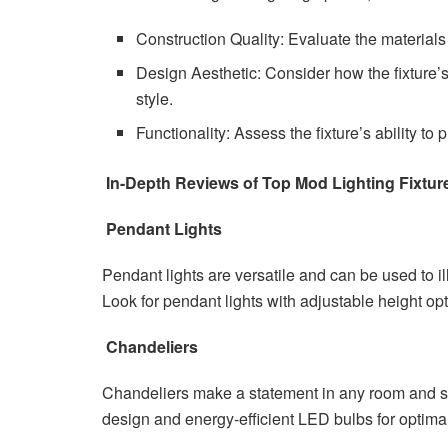
Construction Quality: Evaluate the materials 
Design Aesthetic: Consider how the fixture
style.
Functionality: Assess the fixture’s ability to
In-Depth Reviews of Top Mod Lighting Fixtur
Pendant Lights
Pendant lights are versatile and can be used to i
Look for pendant lights with adjustable height op
Chandeliers
Chandeliers make a statement in any room and se
design and energy-efficient LED bulbs for optima