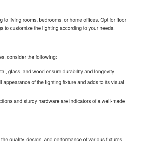
g to living rooms, bedrooms, or home offices. Opt for floor
 to customize the lighting according to your needs.
es, consider the following:
tal, glass, and wood ensure durability and longevity.
l appearance of the lighting fixture and adds to its visual
tructions and sturdy hardware are indicators of a well-made
o the quality, design, and performance of various fixtures