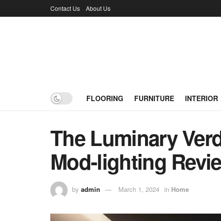
Contact Us
About Us
FLOORING
FURNITURE
INTERIOR
The Luminary Verdi
Mod-lighting Revi
by
admin
March 1, 2024
in
Home