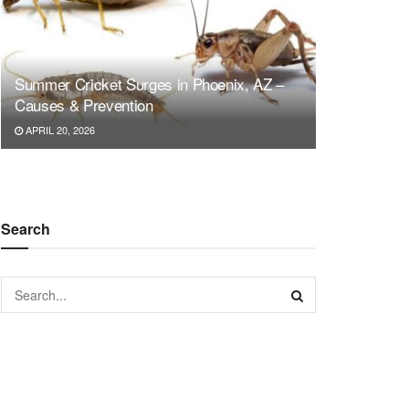
Summer Cricket Surges in Phoenix, AZ –
Causes & Prevention
APRIL 20, 2026
Search