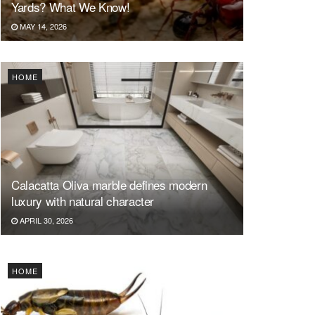
Yards? What We Know!
MAY 14, 2026
HOME
Calacatta Oliva marble defines modern
luxury with natural character
APRIL 30, 2026
HOME