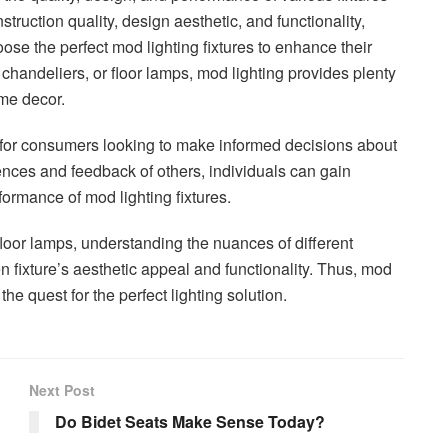
truction quality, design aesthetic, and functionality,
e the perfect mod lighting fixtures to enhance their
 chandeliers, or floor lamps, mod lighting provides plenty
ome decor.
 for consumers looking to make informed decisions about
ences and feedback of others, individuals can gain
rformance of mod lighting fixtures.
loor lamps, understanding the nuances of different
n fixture’s aesthetic appeal and functionality. Thus, mod
he quest for the perfect lighting solution.
Next Post
Do Bidet Seats Make Sense Today?