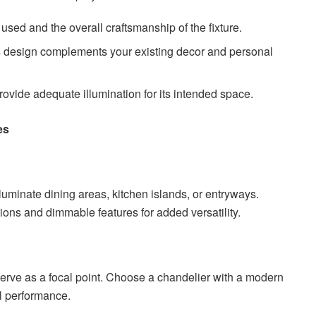
used and the overall craftsmanship of the fixture.
’s design complements your existing decor and personal
 provide adequate illumination for its intended space.
es
lluminate dining areas, kitchen islands, or entryways.
tions and dimmable features for added versatility.
rve as a focal point. Choose a chandelier with a modern
l performance.