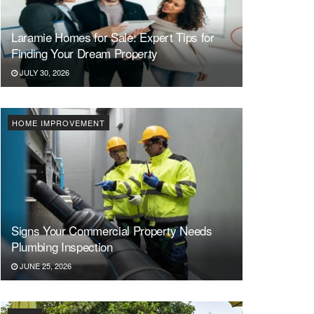
Laramie Homes for Sale: Expert Tips for
Finding Your Dream Property
JULY 30, 2026
HOME IMPROVEMENT
Signs Your Commercial Property Needs
Plumbing Inspection
JUNE 25, 2026