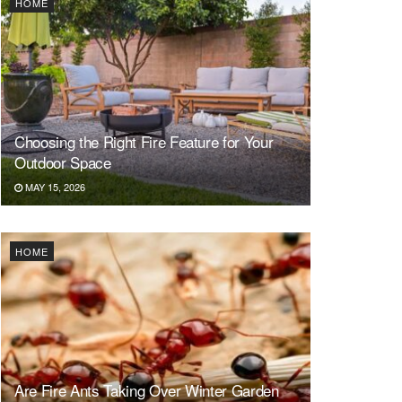
HOME
Choosing the Right Fire Feature for Your
Outdoor Space
MAY 15, 2026
HOME
Are Fire Ants Taking Over Winter Garden