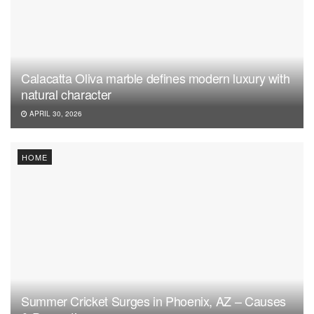
Calacatta Oliva marble defines modern luxury with
natural character
APRIL 30, 2026
HOME
Summer Cricket Surges in Phoenix, AZ – Causes