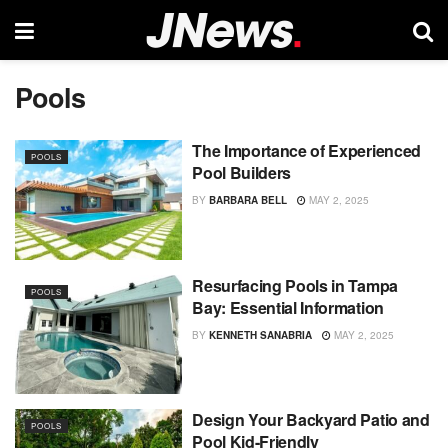
Pools
The Importance of Experienced
POOLS
Pool Builders
BY
BARBARA BELL
MAY 2, 2025
Resurfacing Pools in Tampa
POOLS
Bay: Essential Information
BY
KENNETH SANABRIA
MAY 2, 2025
Design Your Backyard Patio and
POOLS
Pool Kid-Friendly