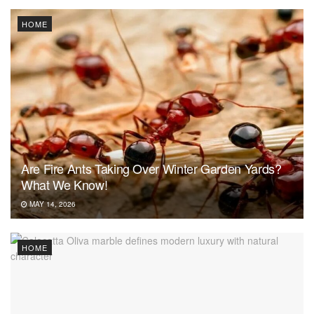
HOME
Are Fire Ants Taking Over Winter Garden Yards?
What We Know!
MAY 14, 2026
HOME