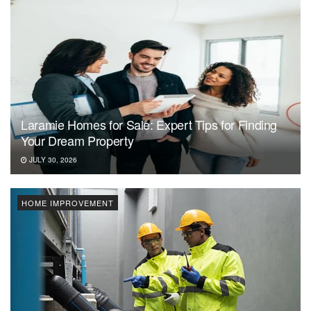
Laramie Homes for Sale: Expert Tips for Finding
Your Dream Property
JULY 30, 2026
HOME IMPROVEMENT