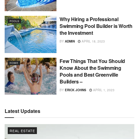
Why Hiring a Professional
POOLS
Swimming Pool Builder is Worth
the Investment
BY
ADMIN
APRIL 18, 2023
Few Things That You Should
HOME
Know About the Swimming
Pools and Best Greenville
Builders –
BY
ERICK JOHNS
APRIL 1, 2023
Latest Updates
REAL ESTATE