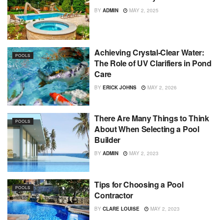
BY
ADMIN
MAY 2, 2025
Achieving Crystal-Clear Water:
POOLS
The Role of UV Clarifiers in Pond
Care
BY
ERICK JOHNS
MAY 2, 2026
There Are Many Things to Think
POOLS
About When Selecting a Pool
Builder
BY
ADMIN
MAY 2, 2023
Tips for Choosing a Pool
POOLS
Contractor
BY
CLARE LOUISE
MAY 2, 2023