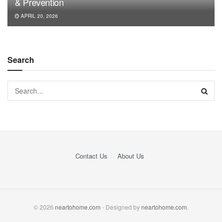
& Prevention
APRIL 20, 2026
Search
Contact Us
About Us
© 2026
neartohome.com
- Designed by
neartohome.com
.