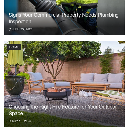
Signs Your Commercial Property Needs Plumbing
Inspection
JUNE 25, 2026
HOME
Choosing the Right Fire Feature for Your Outdoor
Space
MAY 15, 2026